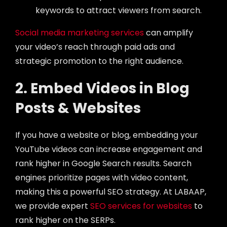
keywords to attract viewers from search.
Social media marketing services
can amplify
your video’s reach through paid ads and
strategic promotion to the right audience.
2. Embed Videos in Blog
Posts & Websites
If you have a website or blog, embedding your
YouTube videos can increase engagement and
rank higher in Google Search results. Search
engines prioritize pages with video content,
making this a powerful SEO strategy. At LABAAP,
we provide expert
SEO services for websites
to
rank higher on the SERPs.