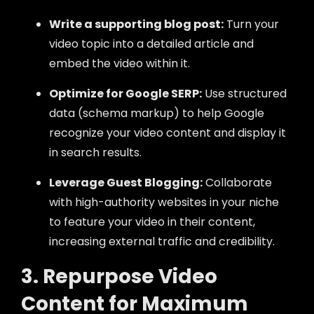
Write a supporting blog post:
Turn your
video topic into a detailed article and
embed the video within it.
Optimize for Google SERP:
Use structured
data (schema markup) to help Google
recognize your video content and display it
in search results.
Leverage Guest Blogging:
Collaborate
with high-authority websites in your niche
to feature your video in their content,
increasing external traffic and credibility.
3. Repurpose Video
Content for Maximum