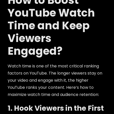
How to Boost
YouTube Watch
Time and Keep
Viewers
Engaged?
Watch time is one of the most critical ranking
factors on YouTube. The longer viewers stay on
your video and engage with it, the higher
YouTube ranks your content. Here’s how to
maximize watch time and audience retention:
1. Hook Viewers in the First