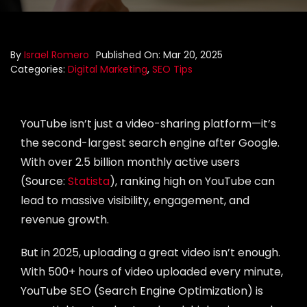
Portfolio
By
Israel Romero
Published On: Mar 20, 2025
Blog
Categories:
Digital Marketing
,
SEO Tips
Contact us
YouTube isn’t just a video-sharing platform—it’s
the second-largest search engine after Google.
With over 2.5 billion monthly active users
(Source:
Statista
), ranking high on YouTube can
lead to massive visibility, engagement, and
revenue growth.
But in 2025, uploading a great video isn’t enough.
With 500+ hours of video uploaded every minute,
YouTube SEO (Search Engine Optimization) is