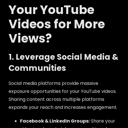
Your YouTube
Videos for More
Views?
1. Leverage Social Media &
Communities
Social media platforms provide massive
exposure opportunities for your YouTube videos.
Sharing content across multiple platforms
expands your reach and increases engagement.
Facebook & LinkedIn Groups:
Share your