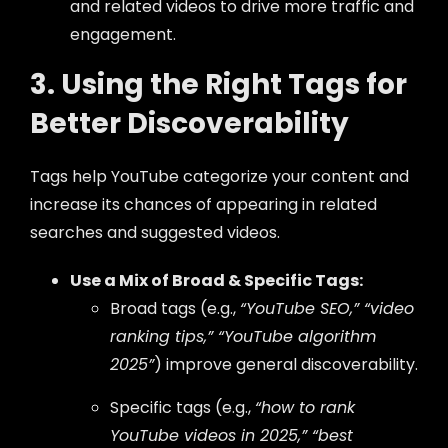
and related videos to drive more traffic and
engagement.
3. Using the Right Tags for
Better Discoverability
Tags help YouTube categorize your content and
increase its chances of appearing in related
searches and suggested videos.
Use a Mix of Broad & Specific Tags:
Broad tags (e.g.,
“YouTube SEO,” “video
ranking tips,” “YouTube algorithm
2025”
) improve general discoverability.
Specific tags (e.g.,
“how to rank
YouTube videos in 2025,” “best