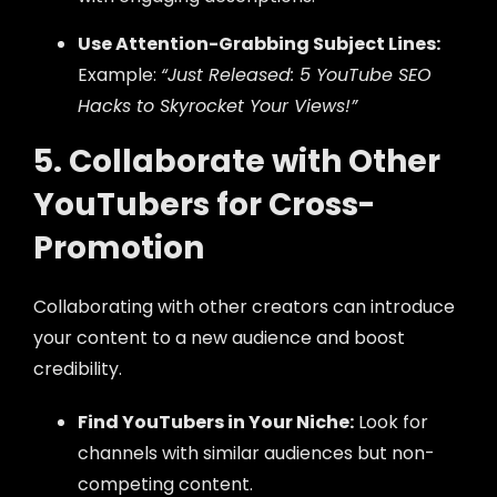
Use Attention-Grabbing Subject Lines:
Example:
“Just Released: 5 YouTube SEO
Hacks to Skyrocket Your Views!”
5. Collaborate with Other
YouTubers for Cross-
Promotion
Collaborating with other creators can introduce
your content to a new audience and boost
credibility.
Find YouTubers in Your Niche:
Look for
channels with similar audiences but non-
competing content.