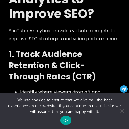
Improve SEO?
YouTube Analytics provides valuable insights to
improve SEO strategies and video performance.
1. Track Audience
Retention & Click-
Through Rates (CTR)
Identify where viewers drop off and
improve those sections.
We use cookies to ensure that we give you the best
experience on our website. If you continue to use this site we
Test different thumbnails and titles for
will assume that you are happy with it.
better CTR.
Ok