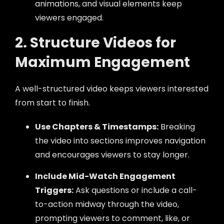
animations, and visual elements keep
viewers engaged.
2. Structure Videos for
Maximum Engagement
A well-structured video keeps viewers interested
from start to finish.
Use Chapters & Timestamps:
Breaking
the video into sections improves navigation
and encourages viewers to stay longer.
Include Mid-Watch Engagement
Triggers:
Ask questions or include a call-
to-action midway through the video,
prompting viewers to comment, like, or