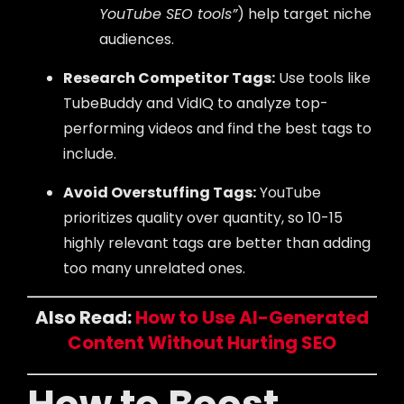
YouTube SEO tools”
) help target niche
audiences.
Research Competitor Tags:
Use tools like
TubeBuddy and VidIQ to analyze top-
performing videos and find the best tags to
include.
Avoid Overstuffing Tags:
YouTube
prioritizes quality over quantity, so 10-15
highly relevant tags are better than adding
too many unrelated ones.
Also Read:
How to Use AI-Generated
Content Without Hurting SEO