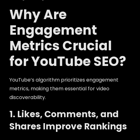
Why Are
Engagement
Metrics Crucial
for YouTube SEO?
YouTube’s algorithm prioritizes engagement
metrics, making them essential for video
discoverability.
1. Likes, Comments, and
Shares Improve Rankings