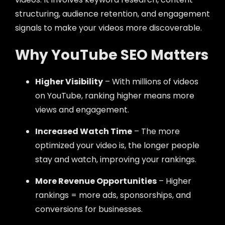
structuring, audience retention, and engagement
signals to make your videos more discoverable.
Why YouTube SEO Matters
Higher Visibility
– With millions of videos
on YouTube, ranking higher means more
views and engagement.
Increased Watch Time
– The more
optimized your video is, the longer people
stay and watch, improving your rankings.
More Revenue Opportunities
– Higher
rankings = more ads, sponsorships, and
conversions for businesses.