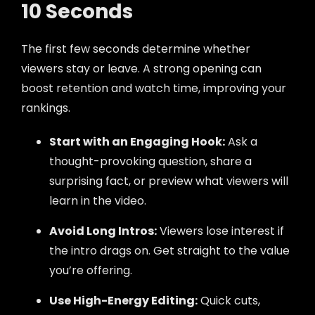
10 Seconds
The first few seconds determine whether
viewers stay or leave. A strong opening can
boost retention and watch time, improving your
rankings.
Start with an Engaging Hook:
Ask a
thought-provoking question, share a
surprising fact, or preview what viewers will
learn in the video.
Avoid Long Intros:
Viewers lose interest if
the intro drags on. Get straight to the value
you’re offering.
Use High-Energy Editing:
Quick cuts,