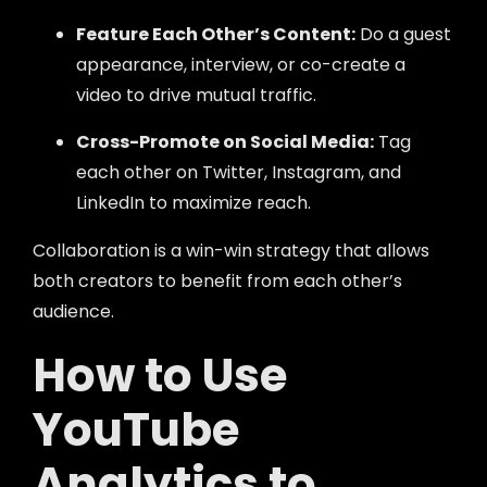
Feature Each Other’s Content:
Do a guest
appearance, interview, or co-create a
video to drive mutual traffic.
Cross-Promote on Social Media:
Tag
each other on Twitter, Instagram, and
LinkedIn to maximize reach.
Collaboration is a win-win strategy that allows
both creators to benefit from each other’s
audience.
How to Use
YouTube
Analytics to