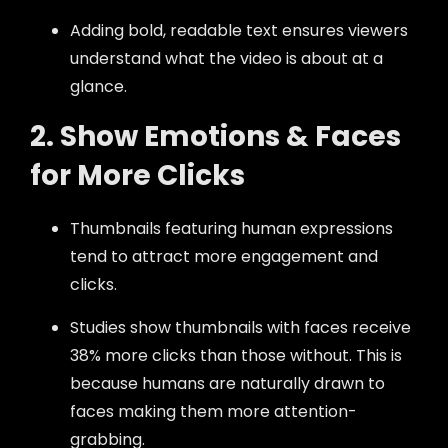
Adding bold, readable text ensures viewers
understand what the video is about at a
glance.
2. Show Emotions & Faces
for More Clicks
Thumbnails featuring human expressions
tend to attract more engagement and
clicks.
Studies show thumbnails with faces receive
38% more clicks than those without. This is
because humans are naturally drawn to
faces making them more attention-
grabbing.