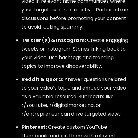
video in relevant niche communities where
your target audience is active. Participate in
discussions before promoting your content
to avoid looking spammy.
Twitter (X) & Instagram:
Create engaging
tweets or Instagram Stories linking back to
your video. Use hashtags and trending
topics to improve discoverability.
Reddit & Quora:
Answer questions related
to your video’s topic and embed your video
as a valuable resource. Subreddits like
r/YouTube, r/digitalmarketing, or
r/entrepreneur can drive targeted views.
Pinterest:
Create custom YouTube
thumbnails and pin them with relevant