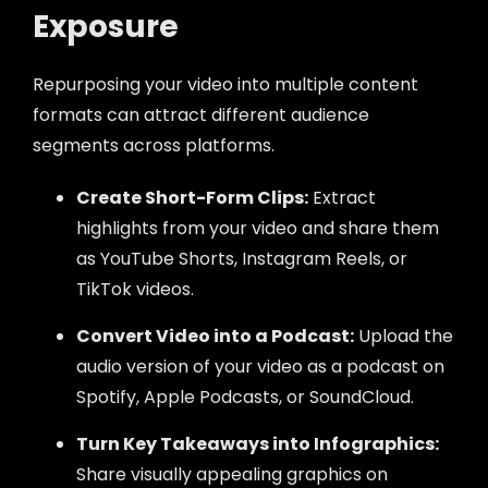
Exposure
Repurposing your video into multiple content
formats can attract different audience
segments across platforms.
Create Short-Form Clips:
Extract
highlights from your video and share them
as YouTube Shorts, Instagram Reels, or
TikTok videos.
Convert Video into a Podcast:
Upload the
audio version of your video as a podcast on
Spotify, Apple Podcasts, or SoundCloud.
Turn Key Takeaways into Infographics:
Share visually appealing graphics on