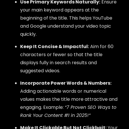
Use Primary Keywords Naturally:
Ensure
your main keyword appears at the
beginning of the title. This helps YouTube
and Google understand your video topic
quickly.
Keep It Concise & Impactful:
Aim for 60
characters or fewer so that the title
displays fully in search results and
suggested videos.
Incorporate Power Words & Numbers:
Adding actionable words or numerical
values makes the title more attractive and
engaging. Example:
“7 Proven SEO Ways to
Rank Your Content #1 in 2025!”
Make It Clickable But Not Clickbait:
Your