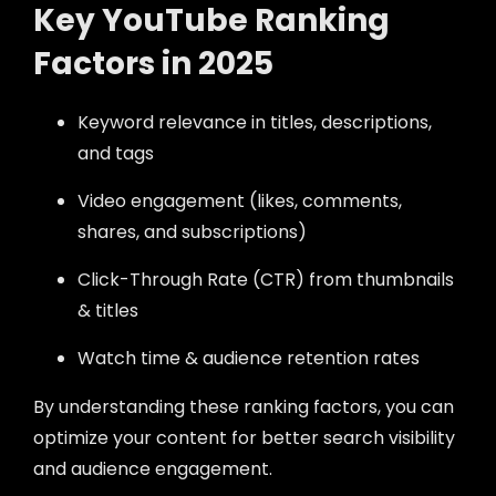
Key YouTube Ranking
Factors in 2025
Keyword relevance in titles, descriptions,
and tags
Video engagement (likes, comments,
shares, and subscriptions)
Click-Through Rate (CTR) from thumbnails
& titles
Watch time & audience retention rates
By understanding these ranking factors, you can
optimize your content for better search visibility
and audience engagement.