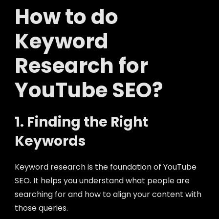
How to do
Keyword
Research for
YouTube SEO?
1. Finding the Right
Keywords
Keyword research is the foundation of YouTube
SEO. It helps you understand what people are
searching for and how to align your content with
those queries.