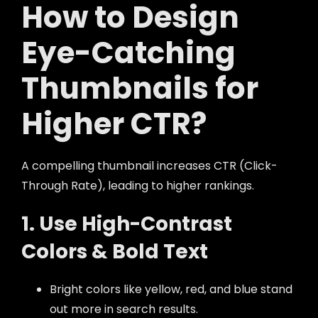
How to Design
Eye-Catching
Thumbnails for
Higher CTR?
A compelling thumbnail increases CTR (Click-
Through Rate), leading to higher rankings.
1. Use High-Contrast
Colors & Bold Text
Bright colors like yellow, red, and blue stand
out more in search results.