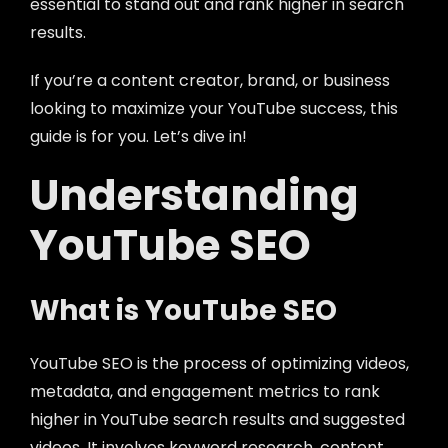
essential to stand out and rank higher in search
results.
If you’re a content creator, brand, or business
looking to maximize your YouTube success, this
guide is for you. Let’s dive in!
Understanding
YouTube SEO
What is YouTube SEO
YouTube SEO is the process of optimizing videos,
metadata, and engagement metrics to rank
higher in YouTube search results and suggested
videos. It involves keyword research, content