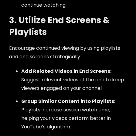
continue watching.
3. Utilize End Screens &
Playlists
Encourage continued viewing by using playlists
and end screens strategically.
Add Related Videos in End Screens:
Suggest relevant videos at the end to keep
viewers engaged on your channel.
Group Similar Content into Playlists:
Playlists increase session watch time,
helping your videos perform better in
YouTube’s algorithm.