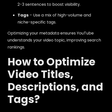
2-3 sentences to boost visibility.
Tags
– Use a mix of high-volume and
niche-specific tags.
Optimizing your metadata ensures YouTube
understands your video topic, improving search
rankings.
How to Optimize
Video Titles,
Descriptions, and
Tags?