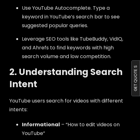
Use YouTube Autocomplete. Type a
keyword in YouTube’s search bar to see
suggested popular queries.
Leverage SEO tools like TubeBuddy, VidIQ,
and Ahrefs to find keywords with high
search volume and low competition.
GET QUOTE S
2. Understanding Search
Intent
YouTube users search for videos with different
intents:
Informational
– “How to edit videos on
YouTube”