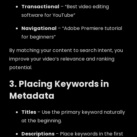
Transactional
– “Best video editing
software for YouTube”
Navigational
– “Adobe Premiere tutorial
for beginners”
By matching your content to search intent, you
improve your video’s relevance and ranking
potential.
3. Placing Keywords in
Metadata
Titles
– Use the primary keyword naturally
at the beginning.
Descriptions
– Place keywords in the first