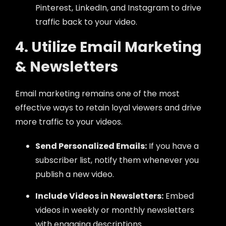
Pinterest, LinkedIn, and Instagram to drive
traffic back to your video.
4. Utilize Email Marketing
& Newsletters
Email marketing remains one of the most
effective ways to retain loyal viewers and drive
more traffic to your videos.
Send Personalized Emails:
If you have a
subscriber list, notify them whenever you
publish a new video.
Include Videos in Newsletters:
Embed
videos in weekly or monthly newsletters
with engaging descriptions.