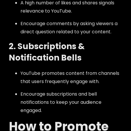
A high number of likes and shares signals
relevance to YouTube.
Encourage comments by asking viewers a
direct question related to your content.
2. Subscriptions &
Notification Bells
YouTube promotes content from channels
that users frequently engage with.
Encourage subscriptions and bell
notifications to keep your audience
engaged.
How to Promote