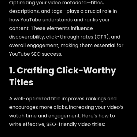
Optimizing your video metadata—titles,
descriptions, and tags—plays a crucial role in
how YouTube understands and ranks your
content. These elements influence
discoverability, click-through rates (CTR), and
overall engagement, making them essential for
YouTube SEO success.
1. Crafting Click-Worthy
Titles
A well-optimized title improves rankings and
encourages more clicks, increasing your video’s
watch time and engagement. Here’s how to
write effective, SEO-friendly video titles: