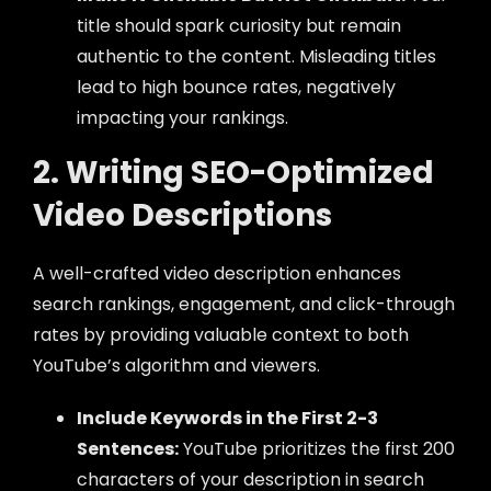
title should spark curiosity but remain
authentic to the content. Misleading titles
lead to high bounce rates, negatively
impacting your rankings.
2. Writing SEO-Optimized
Video Descriptions
A well-crafted video description enhances
search rankings, engagement, and click-through
rates by providing valuable context to both
YouTube’s algorithm and viewers.
Include Keywords in the First 2-3
Sentences:
YouTube prioritizes the first 200
characters of your description in search