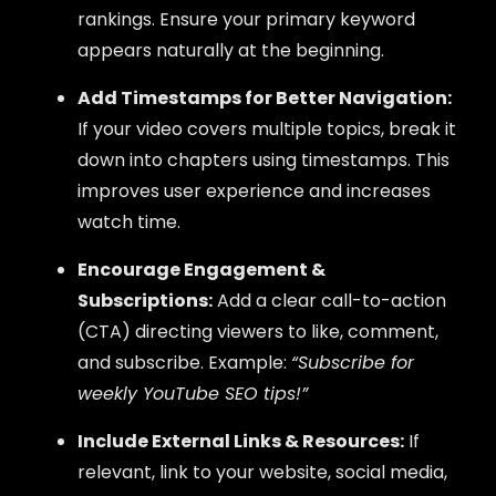
rankings. Ensure your primary keyword
appears naturally at the beginning.
Add Timestamps for Better Navigation:
If your video covers multiple topics, break it
down into chapters using timestamps. This
improves user experience and increases
watch time.
Encourage Engagement &
Subscriptions:
Add a clear call-to-action
(CTA) directing viewers to like, comment,
and subscribe. Example:
“Subscribe for
weekly YouTube SEO tips!”
Include External Links & Resources:
If
relevant, link to your website, social media,