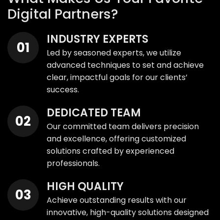
Digital Partners?
INDUSTRY EXPERTS
Led by seasoned experts, we utilize
advanced techniques to set and achieve
clear, impactful goals for our clients’
success.
DEDICATED TEAM
Our committed team delivers precision
and excellence, offering customized
solutions crafted by experienced
professionals.
HIGH QUALITY
Achieve outstanding results with our
innovative, high-quality solutions designed