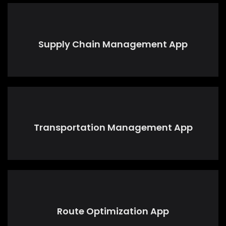
Supply Chain Management App
Transportation Management App
Route Optimization App