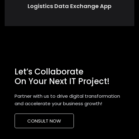
Logistics Data Exchange App
Let’s Collaborate
On Your Next IT Project!
Partner with us to drive digital transformation
and accelerate your business growth!
CONSULT NOW