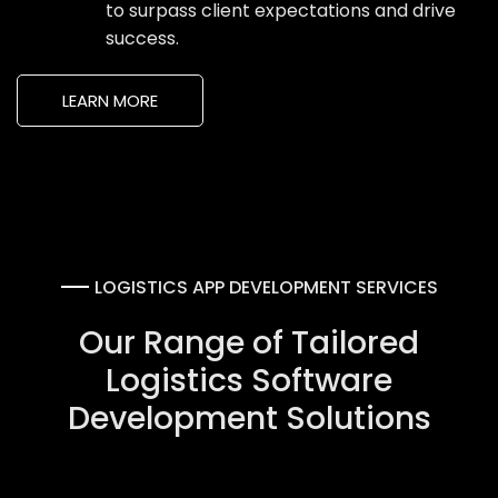
to surpass client expectations and drive
success.
LEARN MORE
LOGISTICS APP DEVELOPMENT SERVICES
Our Range of Tailored
Logistics Software
Development Solutions