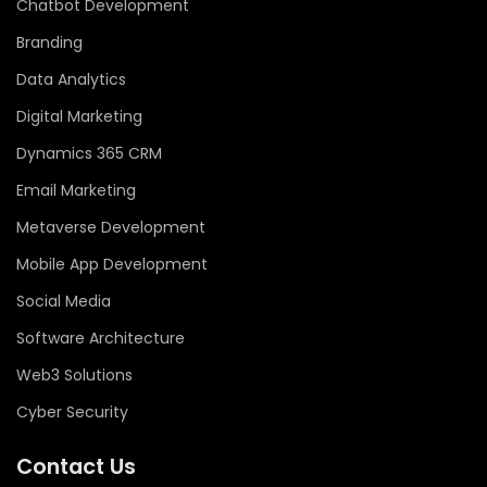
Chatbot Development
Branding
Data Analytics
Digital Marketing
Dynamics 365 CRM
Email Marketing
Metaverse Development
Mobile App Development
Social Media
Software Architecture
Web3 Solutions
Cyber Security
Contact Us