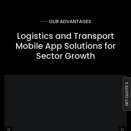
OUR ADVANTAGES
Logistics and Transport
Mobile App Solutions for
Sector Growth
GET QUOTE S