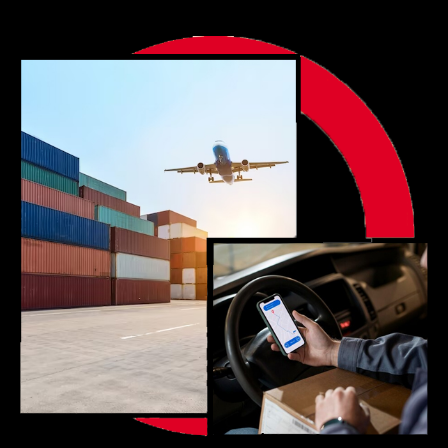
Portfolio
Blog
Contact us