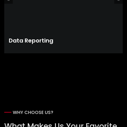
Data Reporting
WHY CHOOSE US?
What Makes Us Your Favorite