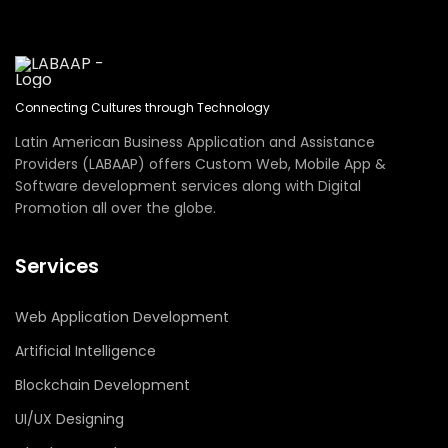
Connecting Cultures through Technology
Latin American Business Application and Assistance
Providers (LABAAP) offers Custom Web, Mobile App &
Software development services along with Digital
Promotion all over the globe.
Services
Web Application Development
Artificial Intelligence
Blockchain Development
UI/UX Designing