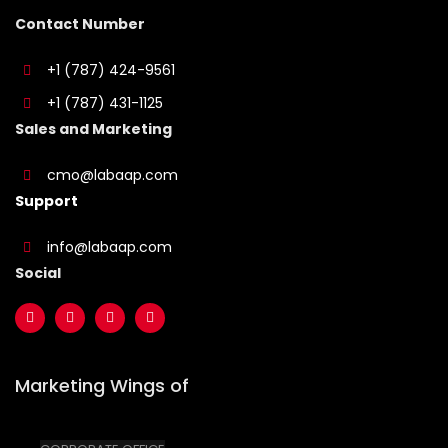
Contact Number
+1 (787) 424-9561
+1 (787) 431-1125
Sales and Marketing
cmo@labaap.com
Support
info@labaap.com
Social
Marketing Wings of