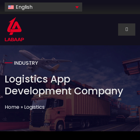
Skip
English
to
content
Toggl
Naviga
About Us
INDUSTRY
Services
Logistics App
Industry
Development Company
Home
»
Logistics
Technology
Dedicated hire