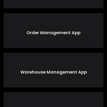
Order Management App
Warehouse Management App