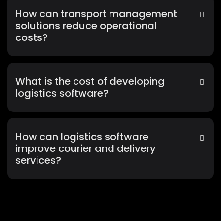
How can transport management
solutions reduce operational
costs?
What is the cost of developing
logistics software?
How can logistics software
improve courier and delivery
services?