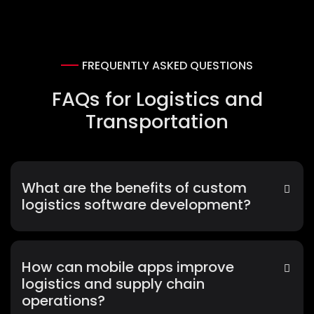
FREQUENTLY ASKED QUESTIONS
FAQs for Logistics and
Transportation
What are the benefits of custom
logistics software development?
How can mobile apps improve
logistics and supply chain
operations?