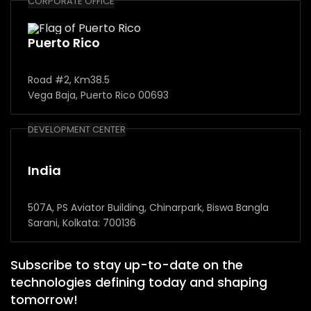
CORPORATE OFFICE
Puerto Rico
Road #2, Km38.5
Vega Baja, Puerto Rico 00693
DEVELOPMENT CENTER
India
507A, PS Aviator Building, Chinarpark, Biswa Bangla
Sarani, Kolkata: 700136
Subscribe to stay up-to-date on the
technologies defining today and shaping
tomorrow!