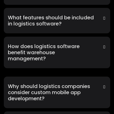
What features should be included
in logistics software?
How does logistics software
benefit warehouse
management?
Why should logistics companies
consider custom mobile app
development?