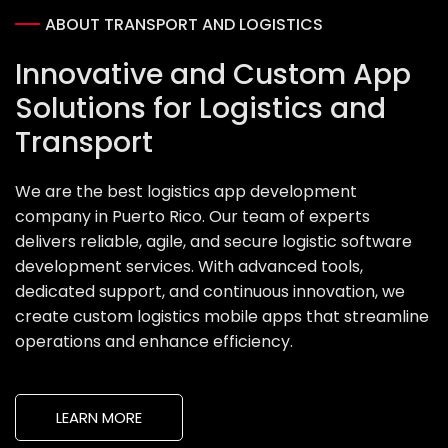
ABOUT TRANSPORT AND LOGISTICS
Innovative and Custom App
Solutions for Logistics and
Transport
We are the best logistics app development
company in Puerto Rico. Our team of experts
delivers reliable, agile, and secure logistic software
development services. With advanced tools,
dedicated support, and continuous innovation, we
create custom logistics mobile apps that streamline
operations and enhance efficiency.
LEARN MORE