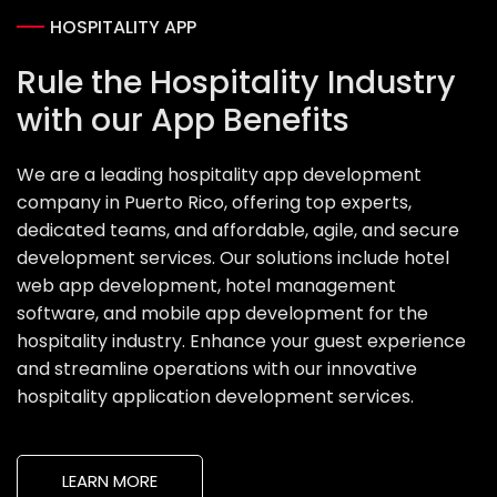
HOSPITALITY APP
Rule the Hospitality Industry
with our App Benefits
We are a leading hospitality app development
company in Puerto Rico, offering top experts,
dedicated teams, and affordable, agile, and secure
development services. Our solutions include hotel
web app development, hotel management
software, and mobile app development for the
hospitality industry. Enhance your guest experience
and streamline operations with our innovative
hospitality application development services.
LEARN MORE