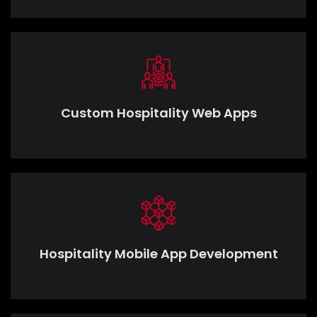
Custom Hospitality Web Apps
Hospitality Mobile App Development