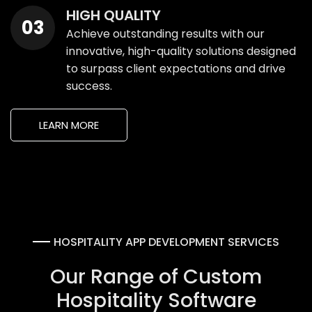
HIGH QUALITY
Achieve outstanding results with our
innovative, high-quality solutions designed
to surpass client expectations and drive
success.
LEARN MORE
HOSPITALITY APP DEVELOPMENT SERVICES
Our Range of Custom
Hospitality Software