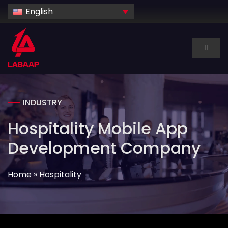
Skip
English
to
content
Toggl
Naviga
About Us
INDUSTRY
Services
Hospitality Mobile App
Industry
Development Company
Home
»
Hospitality
Technology
Dedicated hire