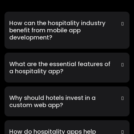
How can the hospitality industry
benefit from mobile app
development?
What are the essential features of
a hospitality app?
Why should hotels invest in a
custom web app?
How do hospitality apps help