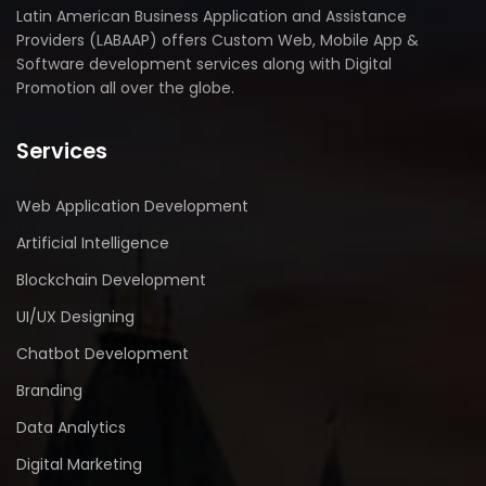
Latin American Business Application and Assistance
Providers (LABAAP) offers Custom Web, Mobile App &
Software development services along with Digital
Promotion all over the globe.
Services
Web Application Development
Artificial Intelligence
Blockchain Development
UI/UX Designing
Chatbot Development
Branding
Data Analytics
Digital Marketing