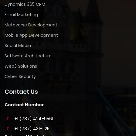
Dynamics 365 CRM
Email Marketing
Metaverse Development
Mobile App Development
Social Media
Software Architecture
Web3 Solutions
Cyber Security
Contact Us
Contact Number
+1 (787) 424-9561
+1 (787) 431-1125