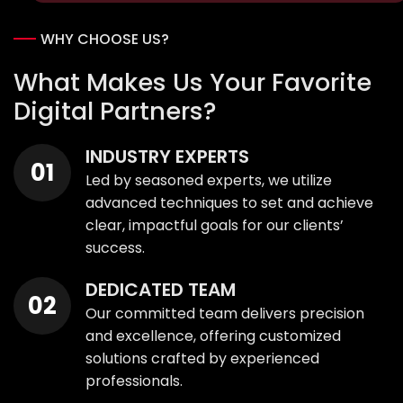
WHY CHOOSE US?
What Makes Us Your Favorite
Digital Partners?
INDUSTRY EXPERTS
Led by seasoned experts, we utilize
advanced techniques to set and achieve
clear, impactful goals for our clients’
success.
DEDICATED TEAM
Our committed team delivers precision
and excellence, offering customized
solutions crafted by experienced
professionals.