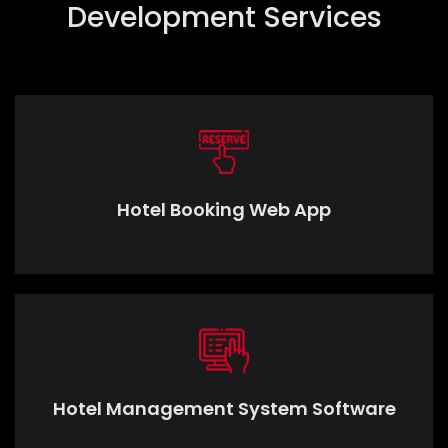
Development Services
Hotel Booking Web App
Hotel Management System Software