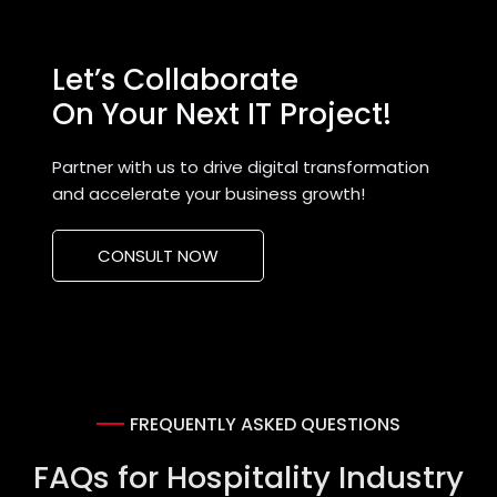
Let’s Collaborate
On Your Next IT Project!
Partner with us to drive digital transformation
and accelerate your business growth!
CONSULT NOW
FREQUENTLY ASKED QUESTIONS
FAQs for Hospitality Industry