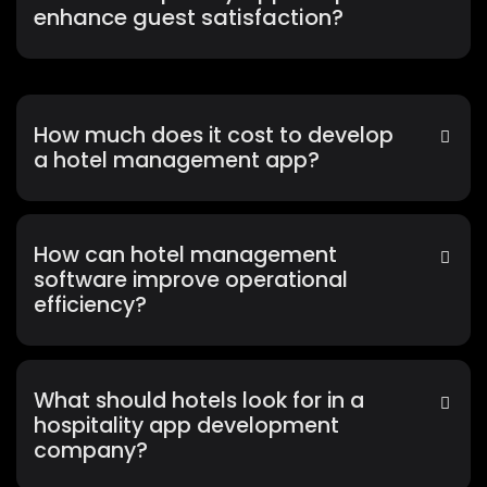
enhance guest satisfaction?
How much does it cost to develop
a hotel management app?
How can hotel management
software improve operational
efficiency?
What should hotels look for in a
hospitality app development
company?