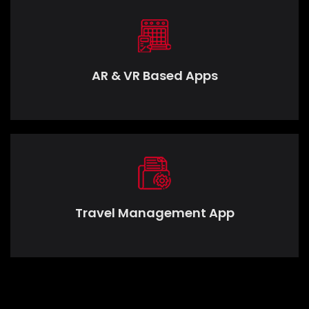
AR & VR Based Apps
Travel Management App