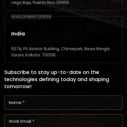
Vega Baja, Puerto Rico 00693
DEVELOPMENT CENTER
India
507A, PS Aviator Building, Chinarpark, Biswa Bangla
Sarani, Kolkata: 700136
Subscribe to stay up-to-date on the
technologies defining today and shaping
tomorrow!