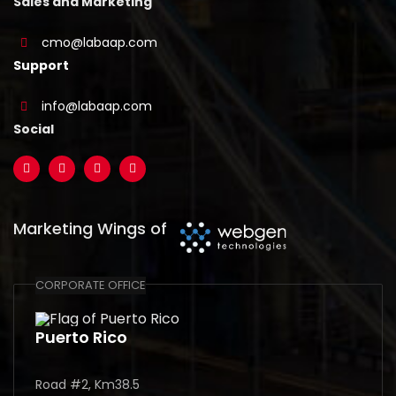
Sales and Marketing
cmo@labaap.com
Support
info@labaap.com
Social
Marketing Wings of
CORPORATE OFFICE
Puerto Rico
Road #2, Km38.5