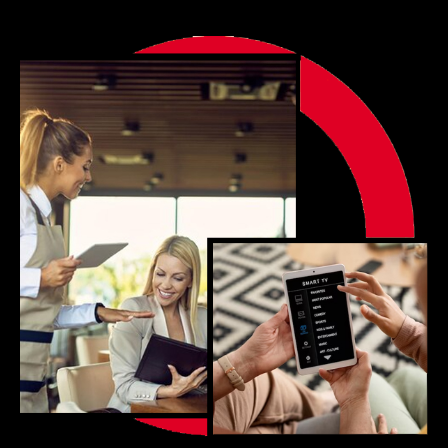
Portfolio
Blog
Contact us