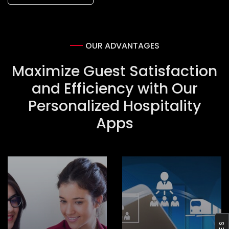
OUR ADVANTAGES
Maximize Guest Satisfaction
and Efficiency with Our
Personalized Hospitality
Apps