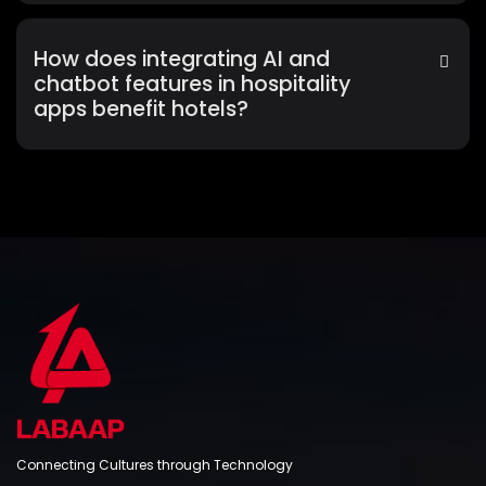
How does integrating AI and
chatbot features in hospitality
apps benefit hotels?
Connecting Cultures through Technology