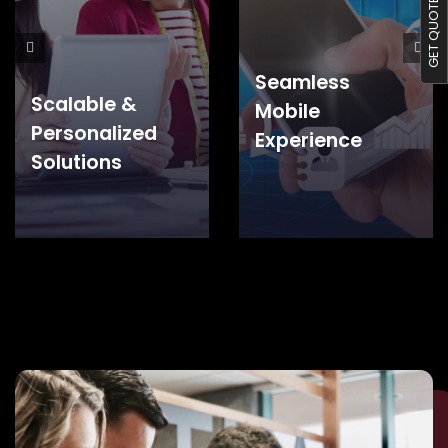
GET QUOTE S
Seamless
Scalable &
Mobile
Personalized
Experience
Solutions