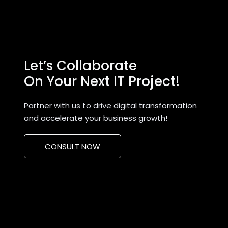
Let’s Collaborate
On Your Next IT Project!
Partner with us to drive digital transformation
and accelerate your business growth!
CONSULT NOW