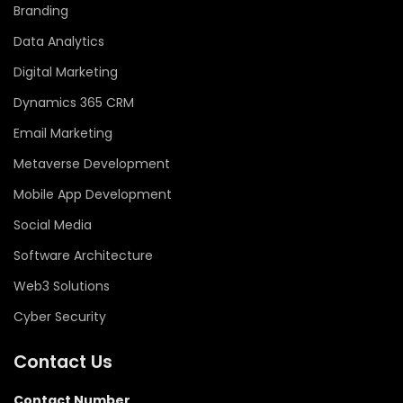
Branding
Data Analytics
Digital Marketing
Dynamics 365 CRM
Email Marketing
Metaverse Development
Mobile App Development
Social Media
Software Architecture
Web3 Solutions
Cyber Security
Contact Us
Contact Number