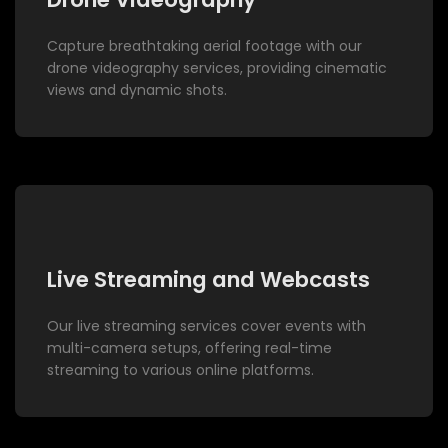
Capture breathtaking aerial footage with our
drone videography services, providing cinematic
views and dynamic shots.
Live Streaming and Webcasts
Our live streaming services cover events with
multi-camera setups, offering real-time
streaming to various online platforms.