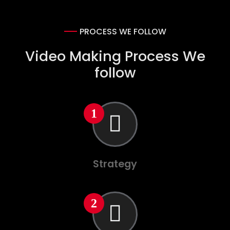
PROCESS WE FOLLOW
Video Making Process We
follow
Strategy