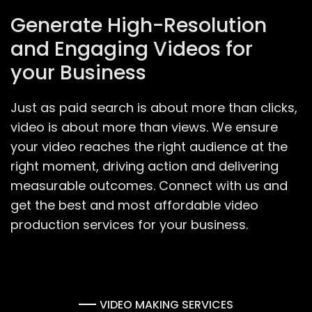
Generate High-Resolution
and Engaging Videos for
your Business
Just as paid search is about more than clicks,
video is about more than views. We ensure
your video reaches the right audience at the
right moment, driving action and delivering
measurable outcomes. Connect with us and
get the best and most affordable video
production services for your business.
VIDEO MAKING SERVICES