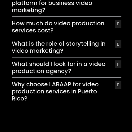
platform for business video
marketing?
How much do video production
services cost?
What is the role of storytelling in
video marketing?
What should I look for in a video
production agency?
Why choose LABAAP for video
production services in Puerto
Rico?