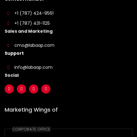
+1 (787) 424-9561
+1 (787) 431-1125
Sales and Marketing
cmo@labaap.com
Support
info@labaap.com
Social
Marketing Wings of
CORPORATE OFFICE