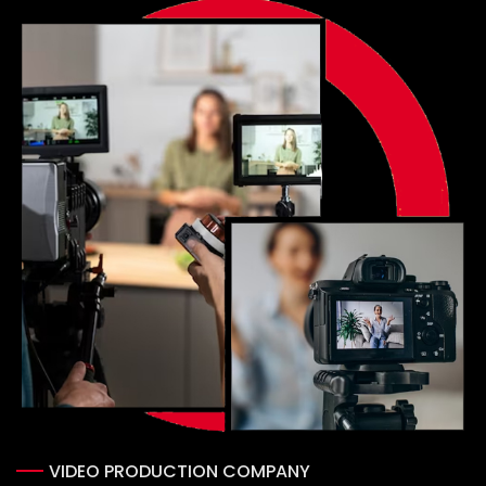
Portfolio
Blog
Contact us
VIDEO PRODUCTION COMPANY