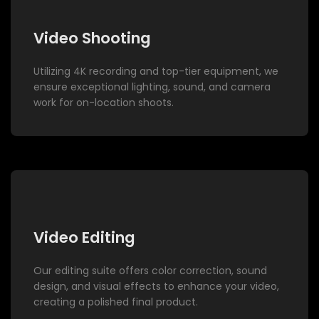
Video Shooting
Utilizing 4K recording and top-tier equipment, we
ensure exceptional lighting, sound, and camera
work for on-location shoots.
Video Editing
Our editing suite offers color correction, sound
design, and visual effects to enhance your video,
creating a polished final product.