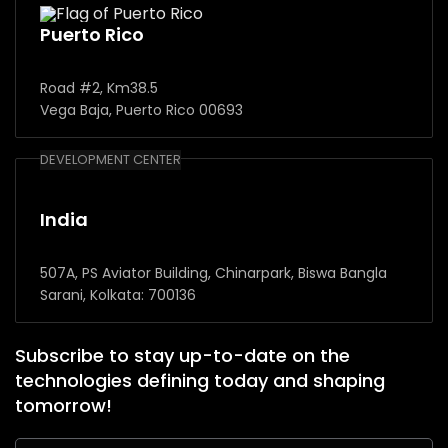
Puerto Rico
Road #2, Km38.5
Vega Baja, Puerto Rico 00693
DEVELOPMENT CENTER
India
507A, PS Aviator Building, Chinarpark, Biswa Bangla
Sarani, Kolkata: 700136
Subscribe to stay up-to-date on the
technologies defining today and shaping
tomorrow!