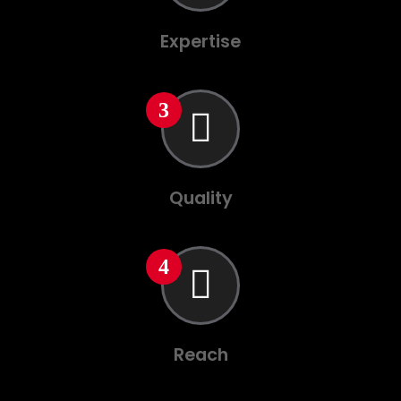
Expertise
Quality
Reach