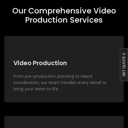
Our Comprehensive Video
Production Services
GET QUOTE S
Video Production
From pre-production planning to talent
coordination, our team handles every detail to
bring your vision to life.