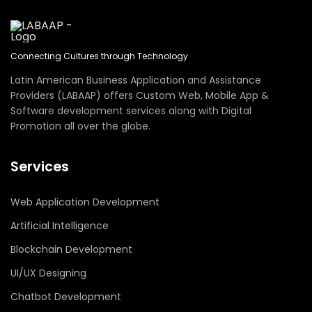
Connecting Cultures through Technology
Latin American Business Application and Assistance
Providers (LABAAP) offers Custom Web, Mobile App &
Software development services along with Digital
Promotion all over the globe.
Services
Web Application Development
Artificial Intelligence
Blockchain Development
UI/UX Designing
Chatbot Development