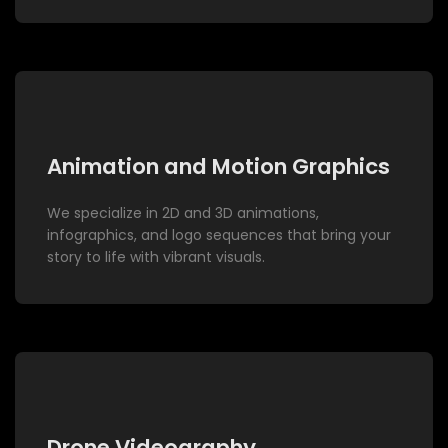
Animation and Motion Graphics
We specialize in 2D and 3D animations,
infographics, and logo sequences that bring your
story to life with vibrant visuals.
Drone Videography