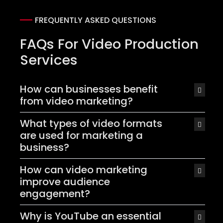
FREQUENTLY ASKED QUESTIONS
FAQs For Video Production
Services
How can businesses benefit
from video marketing?
What types of video formats
are used for marketing a
business?
How can video marketing
improve audience
engagement?
Why is YouTube an essential