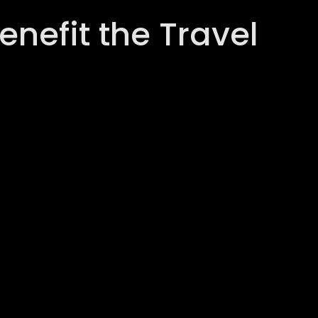
nefit the Travel