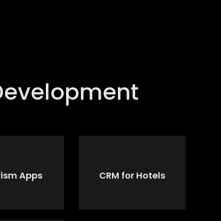
 Development
rism Apps
CRM for Hotels