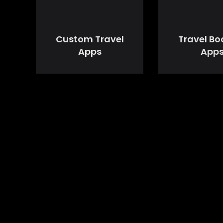
Custom Travel
Travel Bo
Apps
App