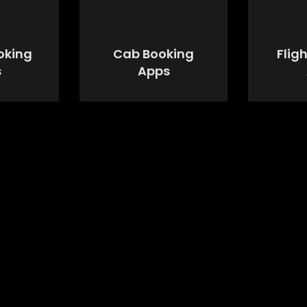
oking
Cab Booking
Flig
s
Apps