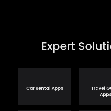
Expert Solu
Car Rental Apps
Travel G
App