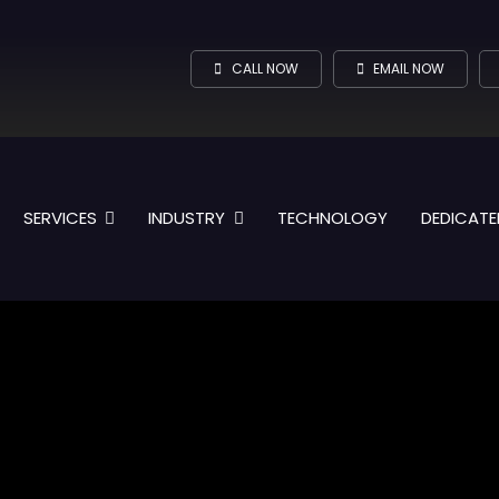
CALL NOW
EMAIL NOW
SERVICES
INDUSTRY
TECHNOLOGY
DEDICATE