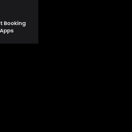
ht Booking
Apps