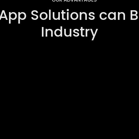
App Solutions can Be
Industry