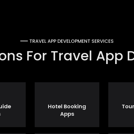
TRAVEL APP DEVELOPMENT SERVICES
tions For Travel App
uide
Hotel Booking
Tou
s
Apps