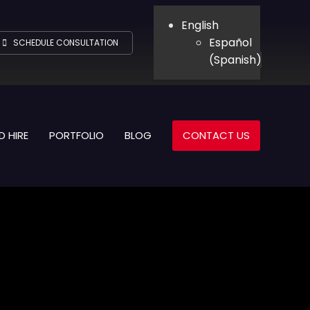
English
Español
SCHEDULE CONSULTATION
(
Spanish
)
D HIRE
PORTFOLIO
BLOG
CONTACT US