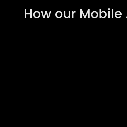
How our Mobile 