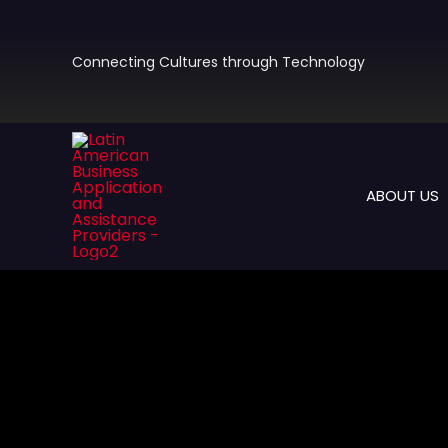
Skip
to
content
Connecting Cultures through Technology
ABOUT US