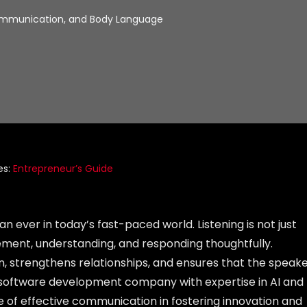
Communication, and Body Language
es:
Entrepreneur’s Guide
n ever in today’s fast-paced world. Listening is not just
ment, understanding, and responding thoughtfully.
n, strengthens relationships, and ensures that the speak
g software development company with expertise in AI and
e of effective communication in fostering innovation and