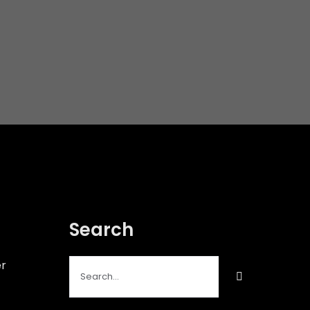
Search
Search
er
for: