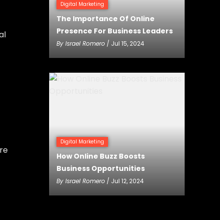
Digital Marketing
The Importance Of Online
Presence For Business Leaders
al
By
Israel Romero
/ Jul 15, 2024
Digital Marketing
re
How Online Buzz Boosts
Business Opportunities
By
Israel Romero
/ Jul 12, 2024