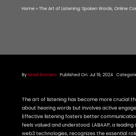
Home
»
The Art of Listening: Spoken Words, Online 
By
Israel Romero
Published On: Jul 19, 2024
Categori
The art of listening has become more crucial tha
about hearing words but involves active engage
Effective listening fosters better communicatio
feels valued and understood. LABAAP, a leadin
web3 technologies, recognizes the essential rol