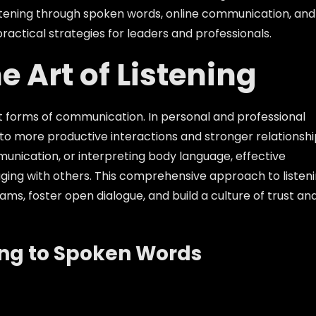
 listening through spoken words, online communication, and
ractical strategies for leaders and professionals.
e Art of Listening
rent forms of communication. In personal and professional
d to more productive interactions and stronger relationshi
unication, or interpreting body language, effective
gaging with others. This comprehensive approach to listen
ms, foster open dialogue, and build a culture of trust an
ing to Spoken Words