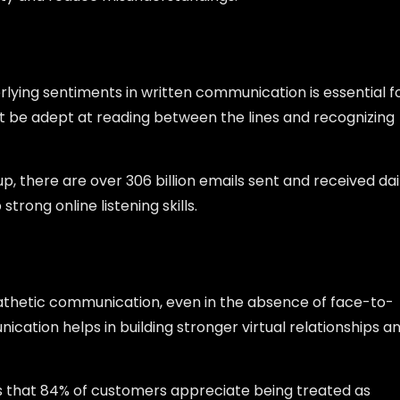
lying sentiments in written communication is essential f
 be adept at reading between the lines and recognizing
, there are over 306 billion emails sent and received dai
trong online listening skills.
athetic communication, even in the absence of face-to-
cation helps in building stronger virtual relationships a
 that 84% of customers appreciate being treated as