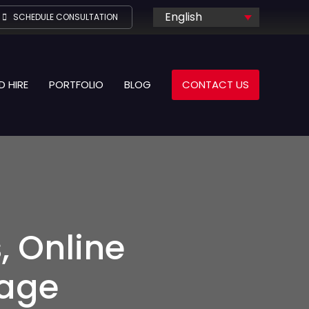
English
SCHEDULE CONSULTATION
D HIRE
PORTFOLIO
BLOG
CONTACT US
, Online
age