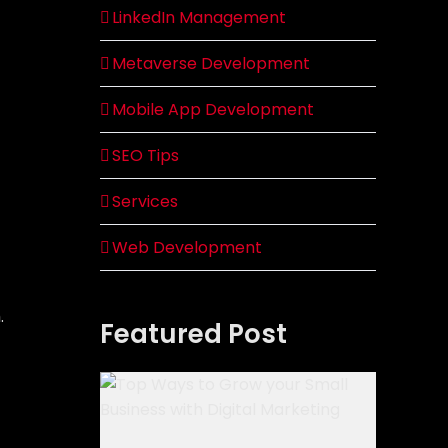
LinkedIn Management
Metaverse Development
Mobile App Development
SEO Tips
Services
Web Development
.
Featured Post