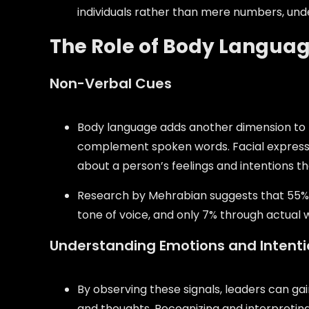
individuals rather than mere numbers, und
The Role of Body Language
Non-Verbal Cues
Body language adds another dimension to th
complement spoken words. Facial expressi
about a person’s feelings and intentions th
Research by Mehrabian suggests that 55%
tone of voice, and only 7% through actual 
Understanding Emotions and Intenti
By observing these signals, leaders can g
and thoughts. Recognizing and interpretin