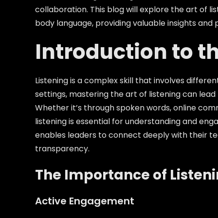
collaboration. This blog will explore the art of
body language, providing valuable insights and p
Introduction to th
Listening is a complex skill that involves diffe
settings, mastering the art of listening can lea
Whether it’s through spoken words, online comm
listening is essential for understanding and en
enables leaders to connect deeply with their tea
transparency.
The Importance of Listen
Active Engagement