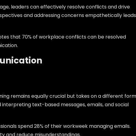
e, leaders can effectively resolve conflicts and drive
rspectives and addressing concerns empathetically leads
tes that 70% of workplace conflicts can be resolved
ication.
unication
ning remains equally crucial but takes on a different form
d interpreting text-based messages, emails, and social
ssionals spend 28% of their workweek managing emails.
rity and reduce misunderstandings.