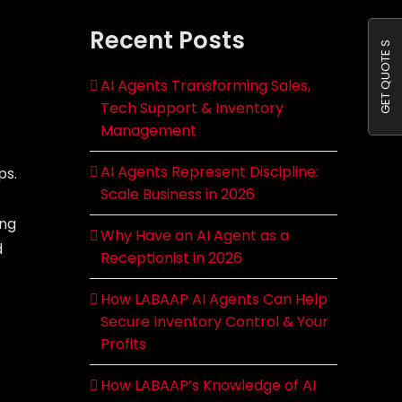
Recent Posts
GET QUOTE S
AI Agents Transforming Sales,
Tech Support & Inventory
Management
AI Agents Represent Discipline:
ps.
Scale Business in 2026
ing
Why Have an AI Agent as a
d
Receptionist in 2026
How LABAAP AI Agents Can Help
Secure Inventory Control & Your
Profits
How LABAAP’s Knowledge of AI