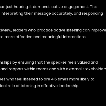
han just hearing; it demands active engagement. This
 interpreting their message accurately, and responding
Review, leaders who practice active listening can improv
 to more effective and meaningful interactions.
onships by ensuring that the speaker feels valued and
ust and rapport within teams and with external stakeholders
s who feel listened to are 4.6 times more likely to
al role of listening in effective leadership.