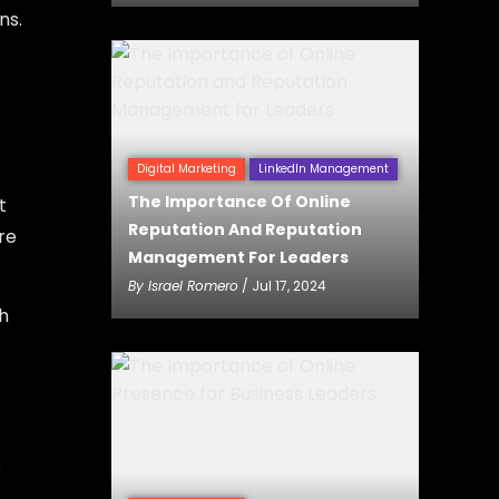
ns.
Digital Marketing
LinkedIn Management
The Importance Of Online
t
Reputation And Reputation
re
Management For Leaders
By
Israel Romero
/ Jul 17, 2024
h
s