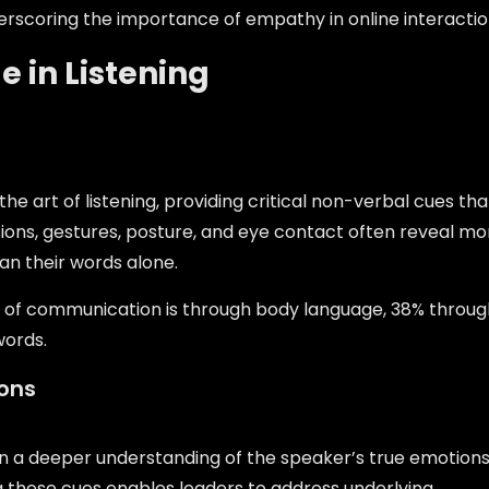
erscoring the importance of empathy in online interactio
 in Listening
e art of listening, providing critical non-verbal cues tha
ons, gestures, posture, and eye contact often reveal mo
an their words alone.
 of communication is through body language, 38% throug
words.
ons
ain a deeper understanding of the speaker’s true emotion
g these cues enables leaders to address underlying