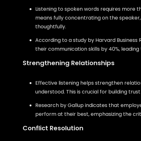
Listening to spoken words requires more t
means fully concentrating on the speaker,
thoughtfully.
According to a study by Harvard Business 
their communication skills by 40%, leading
Strengthening Relationships
Effective listening helps strengthen relati
understood. This is crucial for building tr
Research by Gallup indicates that employee
perform at their best, emphasizing the critic
Conflict Resolution