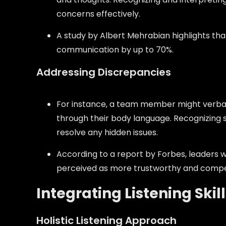
concerns effectively.
A study by Albert Mehrabian highlights t
communication by up to 70%.
Addressing Discrepancies
For instance, a team member might verbal
through their body language. Recognizing 
resolve any hidden issues.
According to a report by Forbes, leaders
perceived as more trustworthy and compe
Integrating Listening Skil
Holistic Listening Approach