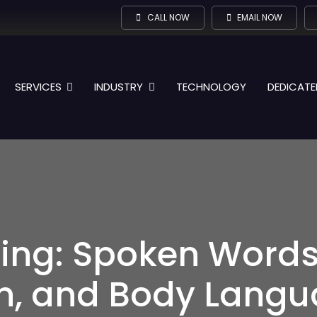
CALL NOW
EMAIL NOW
SERVICES
INDUSTRY
TECHNOLOGY
DEDICATE
ening: Spoken Words
, and Body Langu