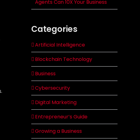
Agents Can 10X Your Business
Categories
e
Artificial Intelligence
Blockchain Technology
Business
Cybersecurity
.
Digital Marketing
Entrepreneur’s Guide
Growing a Business