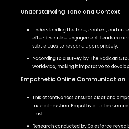
Understanding Tone and Context
Understanding the tone, context, and under
effective online engagement. Leaders must
subtle cues to respond appropriately.
According to a survey by The Radicati Group
worldwide, making it imperative to develop s
Empathetic Online Communication
This attentiveness ensures clear and emp
face interaction. Empathy in online communi
trust.
Research conducted by Salesforce reveals