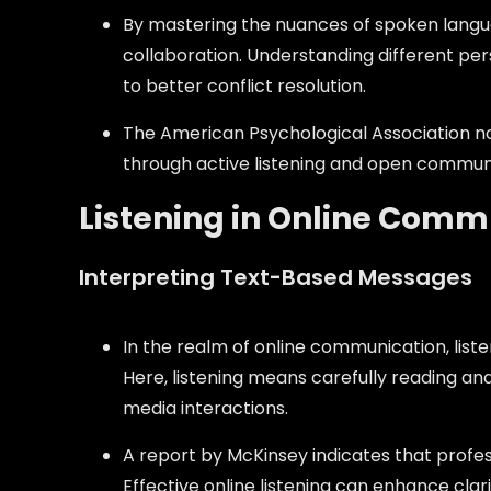
By mastering the nuances of spoken languag
collaboration. Understanding different pe
to better conflict resolution.
The American Psychological Association no
through active listening and open commun
Listening in Online Comm
Interpreting Text-Based Messages
In the realm of online communication, liste
Here, listening means carefully reading an
media interactions.
A report by McKinsey indicates that profe
Effective online listening can enhance cla