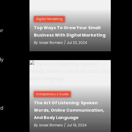
Digital Marketing
Top Ways To Grow Your Small
or
Business With Digital Marketing
By
Israel Romero
/ Jul 23, 2024
ly
Entrepreneur’s Guide
The Art Of Listening: Spoken
nd
Words, Online Communication,
And Body Language
By
Israel Romero
/ Jul 19, 2024