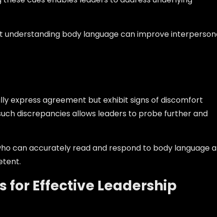
hat understanding body language can improve interperson
ly express agreement but exhibit signs of discomfort
such discrepancies allows leaders to probe further and
 who can accurately read and respond to body language a
tent.
ls for Effective Leadership