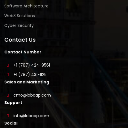
Software Architecture
Web3 Solutions
Cyber Security
Contact Us
Contact Number
+1 (787) 424-9561
+1 (787) 431-1125
Sales and Marketing
cmo@labaap.com
Support
info@labaap.com
Social