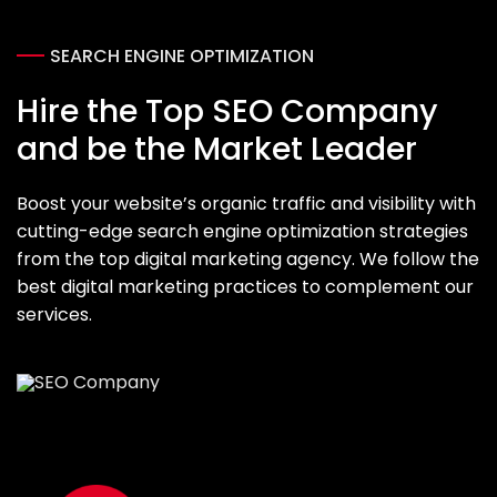
SEARCH ENGINE OPTIMIZATION
Hire the Top SEO Company
and be the Market Leader
Boost your website’s organic traffic and visibility with
cutting-edge search engine optimization strategies
from the top digital marketing agency. We follow the
best digital marketing practices to complement our
services.