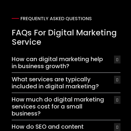
FREQUENTLY ASKED QUESTIONS
FAQs For Digital Marketing
Service
How can digital marketing help
in business growth?
What services are typically
included in digital marketing?
How much do digital marketing
services cost for a small
business?
How do SEO and content