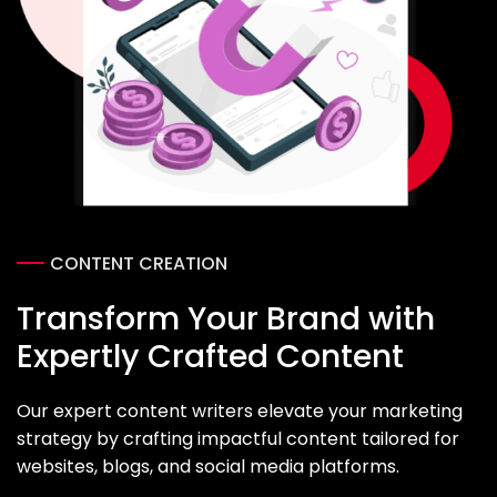
CONTENT CREATION
Transform Your Brand with
Expertly Crafted Content
Our expert content writers elevate your marketing
strategy by crafting impactful content tailored for
websites, blogs, and social media platforms.