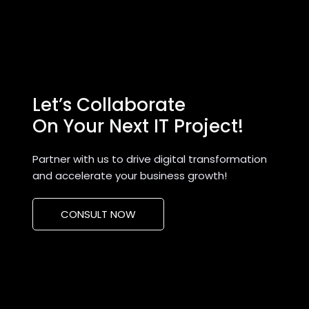
Let’s Collaborate
On Your Next IT Project!
Partner with us to drive digital transformation
and accelerate your business growth!
CONSULT NOW