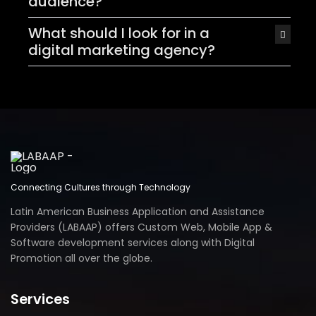
audience?
What should I look for in a
digital marketing agency?
Connecting Cultures through Technology
Latin American Business Application and Assistance
Providers (LABAAP) offers Custom Web, Mobile App &
Software development services along with Digital
Promotion all over the globe.
Services