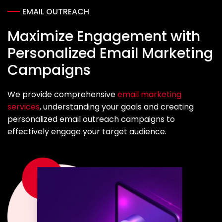
EMAIL OUTREACH
Maximize Engagement with
Personalized Email Marketing
Campaigns
We provide comprehensive
email marketing
services
, understanding your goals and creating
personalized email outreach campaigns to
effectively engage your target audience.