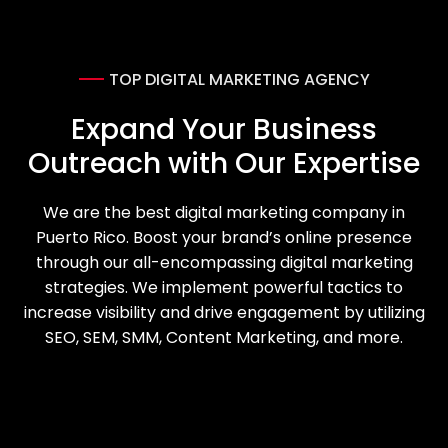
Portfolio
TOP DIGITAL MARKETING AGENCY
Blog
Expand Your Business
Outreach with Our Expertise
Contact us
We are the best digital marketing company in
Puerto Rico. Boost your brand’s online presence
through our all-encompassing digital marketing
strategies. We implement powerful tactics to
increase visibility and drive engagement by utilizing
SEO, SEM, SMM, Content Marketing, and more.