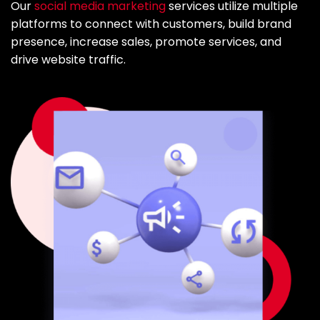
Our
social media marketing
services utilize multiple
platforms to connect with customers, build brand
presence, increase sales, promote services, and
drive website traffic.