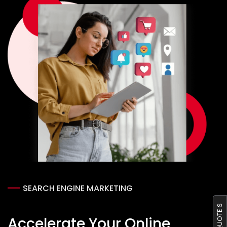
SEARCH ENGINE MARKETING
GET QUOTE S
Accelerate Your Online