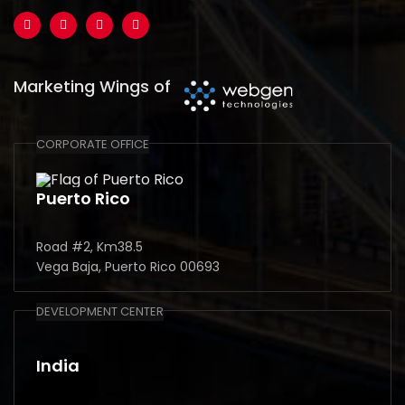
Marketing Wings of
CORPORATE OFFICE
Puerto Rico
Road #2, Km38.5
Vega Baja, Puerto Rico 00693
DEVELOPMENT CENTER
India