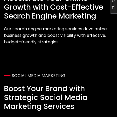
Growth with Cost-Effective
Search Engine Marketing
Our search engine marketing services drive online
business growth and boost visibility with effective,
budget-friendly strategies.
SOCIAL MEDIA MARKETING
Boost Your Brand with
Strategic Social Media
Marketing Services