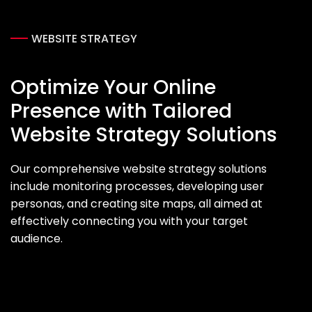
WEBSITE STRATEGY
Optimize Your Online
Presence with Tailored
Website Strategy Solutions
Our comprehensive website strategy solutions
include monitoring processes, developing user
personas, and creating site maps, all aimed at
effectively connecting you with your target
audience.