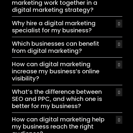
marketing work together in a
digital marketing strategy?
Why hire a digital marketing
specialist for my business?
Which businesses can benefit
from digital marketing?
How can digital marketing
increase my business’s online
visibility?
What’s the difference between
SEO and PPC, and which one is
better for my business?
How can digital marketing help
my business reach the right