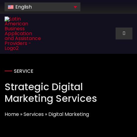
Skip
English
to
content
Toggl
Naviga
About Us
Services
SERVICE
Strategic Digital
Industry
Marketing Services
Technology
Home
»
Services
»
Digital Marketing
Dedicated hire