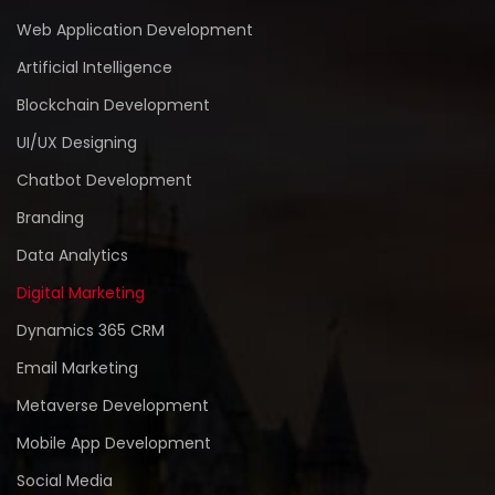
Web Application Development
Artificial Intelligence
Blockchain Development
UI/UX Designing
Chatbot Development
Branding
Data Analytics
Digital Marketing
Dynamics 365 CRM
Email Marketing
Metaverse Development
Mobile App Development
Social Media