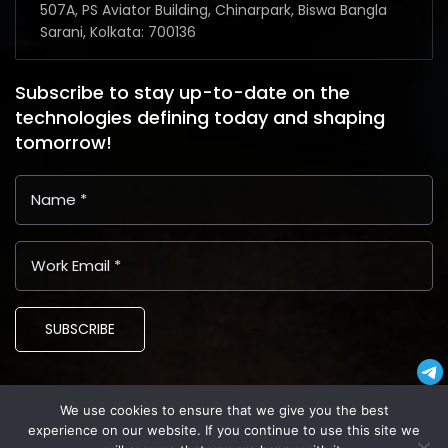
507A, PS Aviator Building, Chinarpark, Biswa Bangla
Sarani, Kolkata: 700136
Subscribe to stay up-to-date on the
technologies defining today and shaping
tomorrow!
SUBSCRIBE
We use cookies to ensure that we give you the best
Copyright © 2024 Latin American Business Application and
experience on our website. If you continue to use this site we
Assistance Providers (LABAAP)