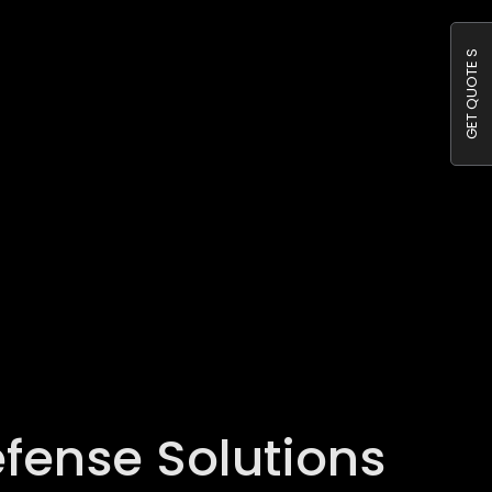
GET QUOTE S
efense Solutions