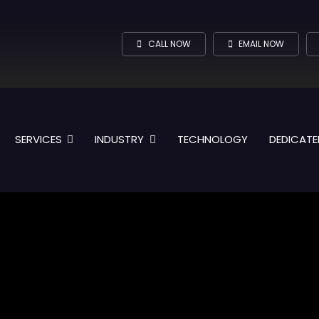
CALL NOW
EMAIL NOW
SERVICES
INDUSTRY
TECHNOLOGY
DEDICATE