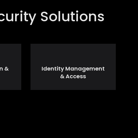
urity Solutions
n &
Identity Management
& Access