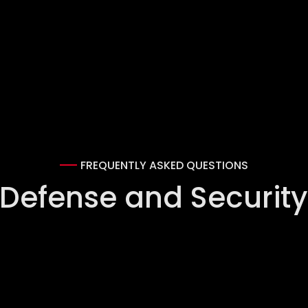
FREQUENTLY ASKED QUESTIONS
 Defense and Security