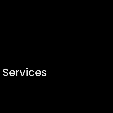
 Services