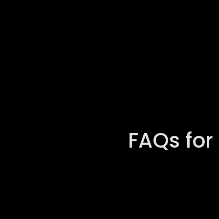
FAQs for