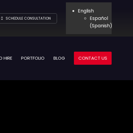
English
Español
SCHEDULE CONSULTATION
(
Spanish
)
D HIRE
PORTFOLIO
BLOG
CONTACT US