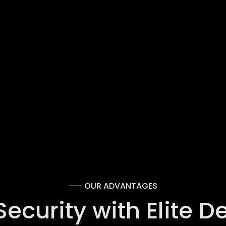
OUR ADVANTAGES
curity with Elite D