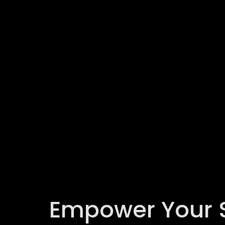
Empower Your Se