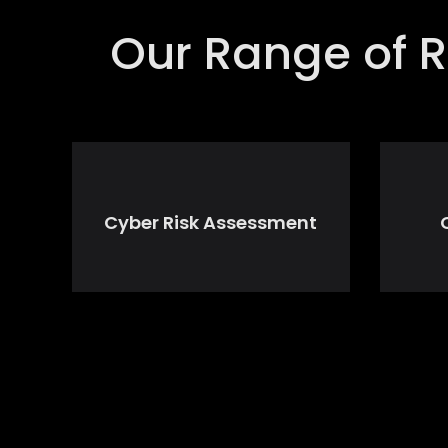
Our Range of R
Cyber Risk Assessment