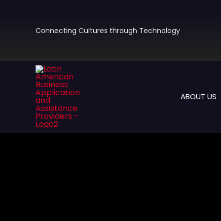
Skip
to
content
Connecting Cultures through Technology
ABOUT US