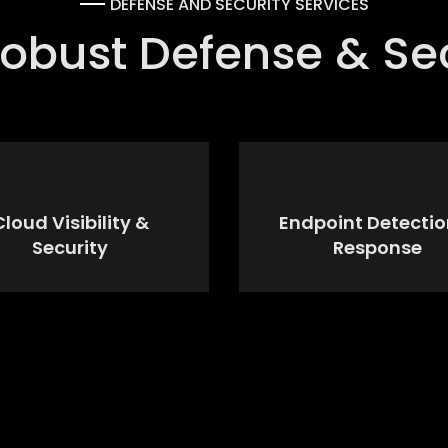
DEFENSE AND SECURITY SERVICES
obust Defense & Sec
Cloud Visibility &
Endpoint Detectio
Security
Response