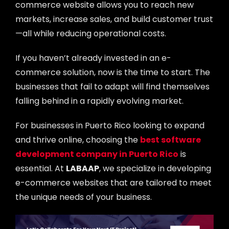
commerce website allows you to reach new
markets, increase sales, and build customer trust
—all while reducing operational costs.
If you haven’t already invested in an e-
commerce solution, now is the time to start. The
businesses that fail to adapt will find themselves
falling behind in a rapidly evolving market.
For businesses in Puerto Rico looking to expand
and thrive online, choosing the
best software
development company in Puerto Rico
is
essential. At
LABAAP
, we specialize in developing
e-commerce websites that are tailored to meet
the unique needs of your business.