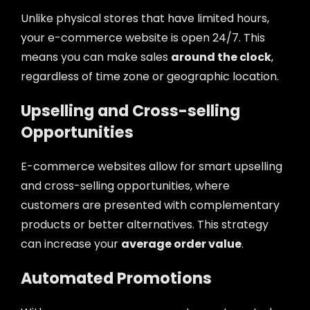
Unlike physical stores that have limited hours,
your e-commerce website is open 24/7. This
means you can make sales
around the clock
,
regardless of time zone or geographic location.
Upselling and Cross-selling
Opportunities
E-commerce websites allow for smart upselling
and cross-selling opportunities, where
customers are presented with complementary
products or better alternatives. This strategy
can increase your
average order value
.
Automated Promotions