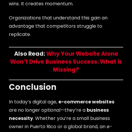
wins. It creates momentum.
Organizations that understand this gain an
advantage that competitors struggle to
replicate.
Also Read:
Why Your Website Alone
Won’t Drive Business Success: What is
Missing?
Conclusion
In today’s digital age,
e-commerce websites
are no longer optional—they’re a
business
necessity
. Whether you’re a small business
owner in Puerto Rico or a global brand, an e-