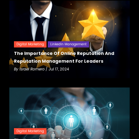
Digital Marketing
LinkedIn Management
The Importance Of Online Reputation And
Reputation Management For Leaders
By
Israel Romero
/ Jul 17, 2024
Digital Marketing