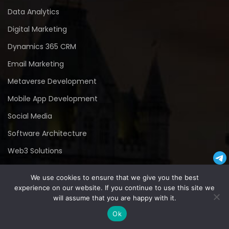
Data Analytics
Digital Marketing
Dynamics 365 CRM
Email Marketing
Metaverse Development
Mobile App Development
Social Media
Software Architecture
Web3 Solutions
Cyber Security
We use cookies to ensure that we give you the best
experience on our website. If you continue to use this site we
Contact Us
will assume that you are happy with it.
Ok
Contact Number