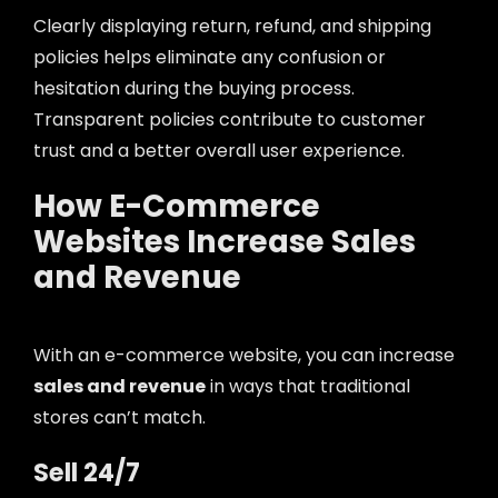
Clearly displaying return, refund, and shipping
policies helps eliminate any confusion or
hesitation during the buying process.
Transparent policies contribute to customer
trust and a better overall user experience.
How E-Commerce
Websites Increase Sales
and Revenue
With an e-commerce website, you can increase
sales and revenue
in ways that traditional
stores can’t match.
Sell 24/7