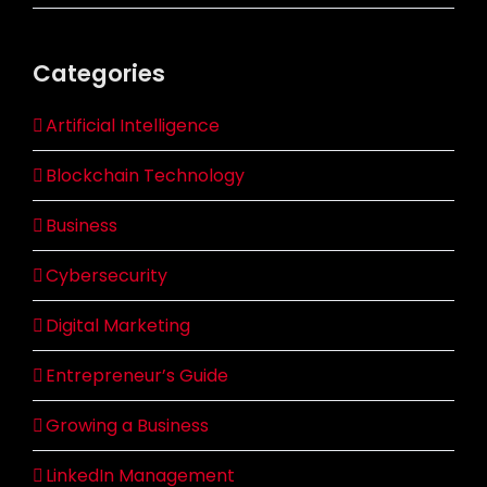
Categories
Artificial Intelligence
Blockchain Technology
Business
Cybersecurity
Digital Marketing
Entrepreneur’s Guide
Growing a Business
LinkedIn Management