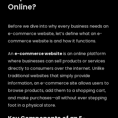
Online?
Before we dive into why every business needs an
e-commerce website, let’s define what an e-
commerce website is and how it functions.
An
e-commerce website
is an online platform
where businesses can sell products or services
directly to consumers over the internet. Unlike
traditional websites that simply provide
information, an e-commerce site allows users to
browse products, add them to a shopping cart,
and make purchases—all without ever stepping
foot in a physical store.