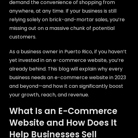
demand the convenience of shopping from
anywhere, at any time. If your business is still
relying solely on brick-and-mortar sales, you’re
missing out on a massive chunk of potential
customers.
As a business owner in Puerto Rico, if you haven’t
yet invested in an e-commerce website, you’re
already behind. This blog will explain why every
business needs an e-commerce website in 2023
and beyond—and how it can significantly boost
your growth, reach, and revenue.
What Is an E-Commerce
Website and How Does It
Help Businesses Sell