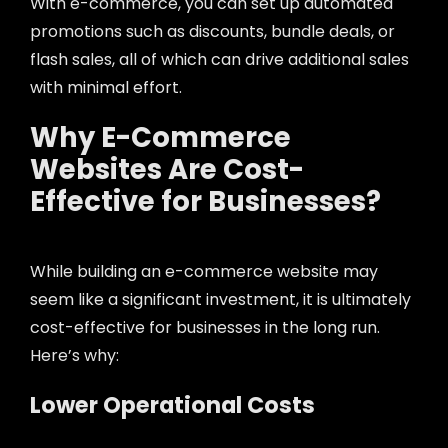
With e-commerce, you can set up automated
promotions such as discounts, bundle deals, or
flash sales, all of which can drive additional sales
with minimal effort.
Why E-Commerce
Websites Are Cost-
Effective for Businesses?
While building an e-commerce website may
seem like a significant investment, it is ultimately
cost-effective for businesses in the long run.
Here’s why:
Lower Operational Costs