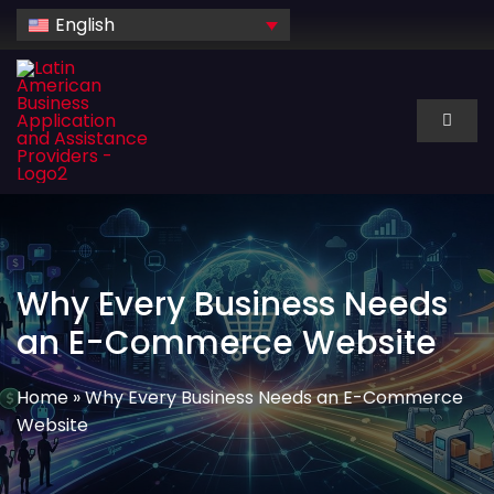
Skip
English
to
content
Toggl
Naviga
About Us
Services
Why Every Business Needs
Industry
an E-Commerce Website
Technology
Home
»
Why Every Business Needs an E-Commerce
Website
Dedicated hire