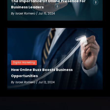
The Importance Of Online Presence For
Business Leaders
By
Israel Romero
/ Jul 15, 2024
Digital Marketing
How Online Buzz Boosts Business
Opportunities
By
Israel Romero
/ Jul 12, 2024