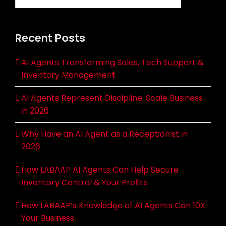
Recent Posts
AI Agents Transforming Sales, Tech Support &
Inventory Management
AI Agents Represent Discipline: Scale Business
in 2026
Why Have an AI Agent as a Receptionist in
2026
How LABAAP AI Agents Can Help Secure
Inventory Control & Your Profits
How LABAAP’s Knowledge of AI Agents Can 10X
Your Business