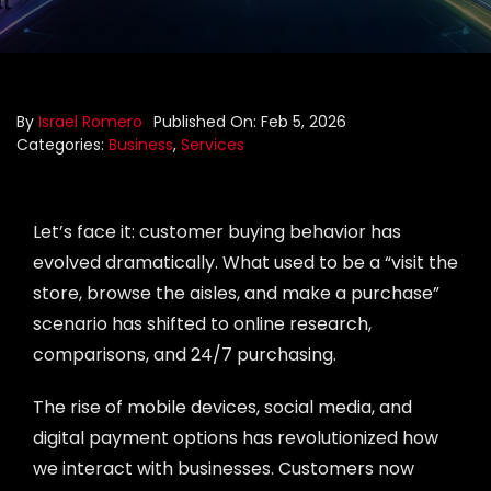
Portfolio
Blog
By
Israel Romero
Published On: Feb 5, 2026
Categories:
Business
,
Services
Contact us
Let’s face it: customer buying behavior has
evolved dramatically. What used to be a “visit the
store, browse the aisles, and make a purchase”
scenario has shifted to online research,
comparisons, and 24/7 purchasing.
The rise of mobile devices, social media, and
digital payment options has revolutionized how
we interact with businesses. Customers now