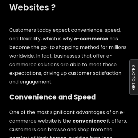
Websites ?
Customers today expect convenience, speed,
and flexibility, which is why
e-commerce
has
become the go-to shopping method for millions
worldwide. In fact, businesses that offer e-
commerce solutions are able to meet these
GET QUOTE S
expectations, driving up customer satisfaction
and engagement.
Convenience and Speed
One of the most significant advantages of an e-
commerce website is the
convenience
it offers.
Customers can browse and shop from the