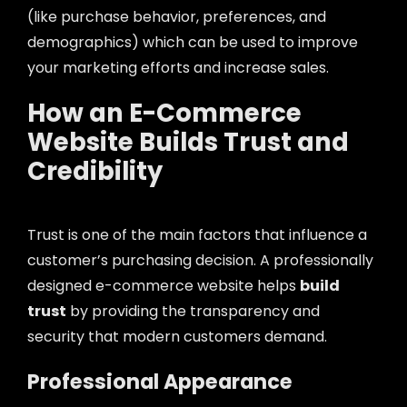
(like purchase behavior, preferences, and
demographics) which can be used to improve
your marketing efforts and increase sales.
How an E-Commerce
Website Builds Trust and
Credibility
Trust is one of the main factors that influence a
customer’s purchasing decision. A professionally
designed e-commerce website helps
build
trust
by providing the transparency and
security that modern customers demand.
Professional Appearance