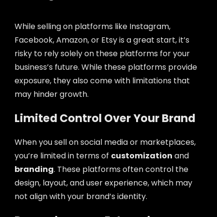
While selling on platforms like Instagram,
Facebook, Amazon, or Etsy is a great start, it’s
risky to rely solely on these platforms for your
business’s future. While these platforms provide
exposure, they also come with limitations that
may hinder growth.
Limited Control Over Your Brand
When you sell on social media or marketplaces,
you’re limited in terms of
customization
and
branding
. These platforms often control the
design, layout, and user experience, which may
not align with your brand’s identity.