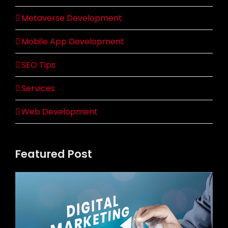
Metaverse Development
Mobile App Development
SEO Tips
Services
Web Development
Featured Post