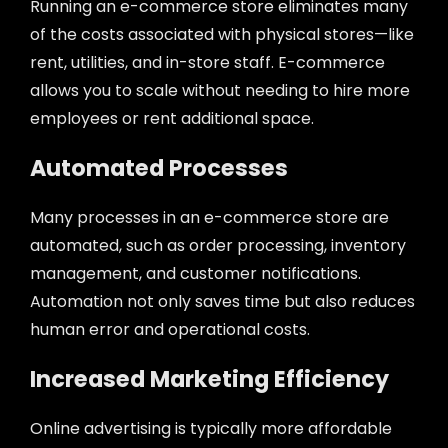
Running an e-commerce store eliminates many
of the costs associated with physical stores—like
rent, utilities, and in-store staff. E-commerce
allows you to scale without needing to hire more
employees or rent additional space.
Automated Processes
Many processes in an e-commerce store are
automated, such as order processing, inventory
management, and customer notifications.
Automation not only saves time but also reduces
human error and operational costs.
Increased Marketing Efficiency
Online advertising is typically more affordable