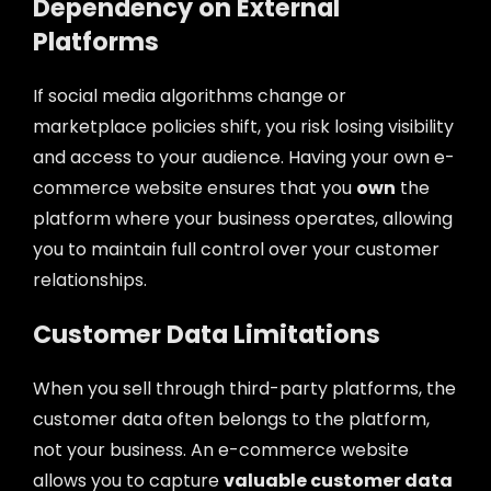
Dependency on External
Platforms
If social media algorithms change or
marketplace policies shift, you risk losing visibility
and access to your audience. Having your own e-
commerce website ensures that you
own
the
platform where your business operates, allowing
you to maintain full control over your customer
relationships.
Customer Data Limitations
When you sell through third-party platforms, the
customer data often belongs to the platform,
not your business. An e-commerce website
allows you to capture
valuable customer data