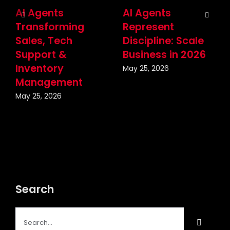
AI Agents
AI Agents
Transforming
Represent
Sales, Tech
Discipline: Scale
Support &
Business in 2026
Inventory
May 25, 2026
Management
May 25, 2026
Search
Search
for: