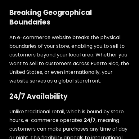
Breaking Geographical
Boundaries
An e-commerce website breaks the physical
boundaries of your store, enabling you to sell to
customers beyond your local area. Whether you
want to sell to customers across Puerto Rico, the
United States, or even internationally, your
website serves as a global storefront.
24/7 Availability
Unlike traditional retail, which is bound by store
hours, e-commerce operates
24/7
, meaning
customers can make purchases any time of day
or night. This flexibility appeals to international