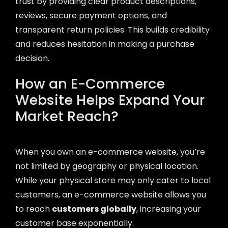
trust by providing clear product descriptions,
reviews, secure payment options, and
transparent return policies. This builds credibility
and reduces hesitation in making a purchase
decision.
How an E-Commerce
Website Helps Expand Your
Market Reach?
When you own an e-commerce website, you’re
not limited by geography or physical location.
While your physical store may only cater to local
customers, an e-commerce website allows you
to reach
customers globally
, increasing your
customer base exponentially.