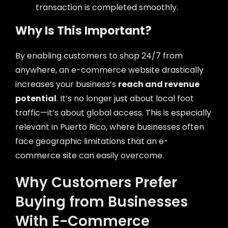
transaction is completed smoothly.
Why Is This Important?
By enabling customers to shop 24/7 from
anywhere, an e-commerce website drastically
increases your business’s
reach and revenue
potential
. It’s no longer just about local foot
traffic—it’s about global access. This is especially
relevant in Puerto Rico, where businesses often
face geographic limitations that an e-
commerce site can easily overcome.
Why Customers Prefer
Buying from Businesses
With E-Commerce