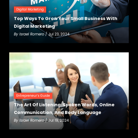
Digital Marketing
Top Ways To Grow Your Small Business With
Digital Marketing
By
Israel Romero
/ Jul 23, 2024
Entrepreneur’s Guide
The Art Of Listening: Spoken Words, Online
Communication, And Body Language
By
Israel Romero
/ Jul 19, 2024