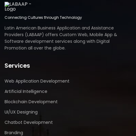
Connecting Cultures through Technology
Latin American Business Application and Assistance
Providers (LABAAP) offers Custom Web, Mobile App &
Software development services along with Digital
Promotion all over the globe.
Services
Web Application Development
Artificial Intelligence
Blockchain Development
UI/UX Designing
Chatbot Development
Branding