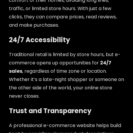
comfort of their homes, avoiding long lines,
traffic, or limited store hours. With just a few
clicks, they can compare prices, read reviews,
and make purchases.
24/7 Accessibility
Traditional retail is limited by store hours, but e-
commerce opens up opportunities for
24/7
sales
, regardless of time zone or location.
Whether it’s a late-night shopper or someone on
the other side of the world, your online store
never closes.
Trust and Transparency
A professional e-commerce website helps build