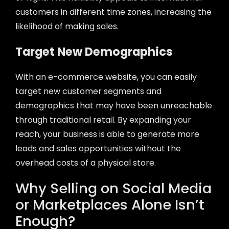
customers in different time zones, increasing the
likelihood of making sales.
Target New Demographics
With an e-commerce website, you can easily
target new customer segments and
demographics that may have been unreachable
through traditional retail. By expanding your
reach, your business is able to generate more
leads and sales opportunities without the
overhead costs of a physical store.
Why Selling on Social Media
or Marketplaces Alone Isn’t
Enough?