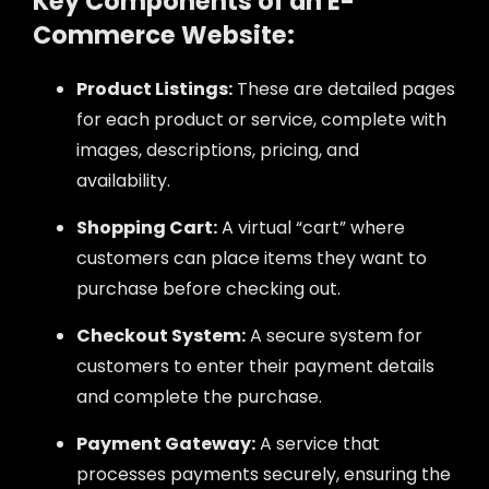
Key Components of an E-
Commerce Website:
Product Listings:
These are detailed pages
for each product or service, complete with
images, descriptions, pricing, and
availability.
Shopping Cart:
A virtual “cart” where
customers can place items they want to
purchase before checking out.
Checkout System:
A secure system for
customers to enter their payment details
and complete the purchase.
Payment Gateway:
A service that
processes payments securely, ensuring the