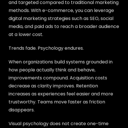
and targeted compared to traditional marketing
methods. With e-commerce, you can leverage
digital marketing strategies such as SEO, social
media, and paid ads to reach a broader audience
at a lower cost.
Trends fade. Psychology endures.
When organizations build systems grounded in
how people actually think and behave,
improvements compound. Acquisition costs
decrease as clarity improves. Retention
increases as experiences feel easier and more
trustworthy. Teams move faster as friction
disappears.
Visual psychology does not create one-time