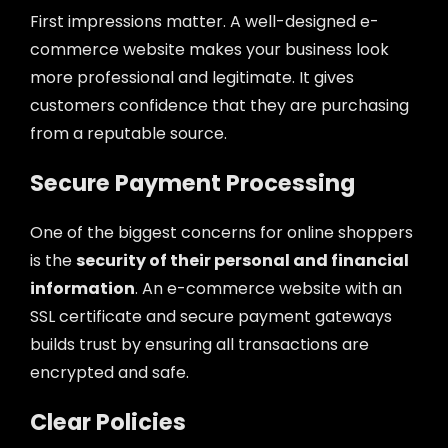
First impressions matter. A well-designed e-
commerce website makes your business look
more professional and legitimate. It gives
customers confidence that they are purchasing
from a reputable source.
Secure Payment Processing
One of the biggest concerns for online shoppers
is the
security of their personal and financial
information
. An e-commerce website with an
SSL certificate and secure payment gateways
builds trust by ensuring all transactions are
encrypted and safe.
Clear Policies