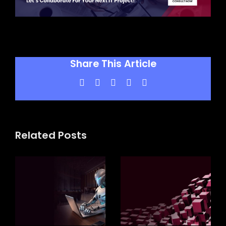
Share This Article
Facebook
X
LinkedIn
WhatsApp
Pinterest
Related Posts