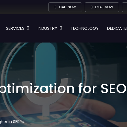
CALL NOW
EMAIL NOW
SERVICES
INDUSTRY
TECHNOLOGY
DEDICATE
timization for SEO
her in SERPs