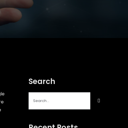
Search
gle
Search
re
for:
e
Recent Posts