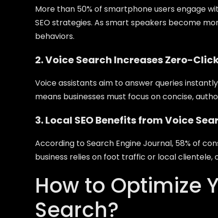
More than 50% of smartphone users engage with
SEO strategies. As smart speakers become mor
behaviors.
2. Voice Search Increases Zero-Clic
Voice assistants aim to answer queries instantly
means businesses must focus on concise, authorit
3. Local SEO Benefits from Voice Sea
According to Search Engine Journal, 58% of cons
business relies on foot traffic or local clientele,
How to Optimize Y
Search?