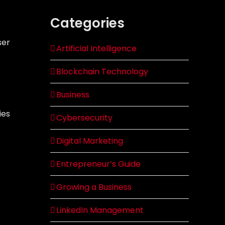
Categories
ser
Artificial Intelligence
Blockchain Technology
Business
ies
Cybersecurity
Digital Marketing
Entrepreneur’s Guide
Growing a Business
LinkedIn Management