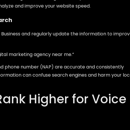
analyze and improve your website speed.
earch
y Business and regularly update the information to impro
gital marketing agency near me.”
nd phone number (NAP) are accurate and consistently
 information can confuse search engines and harm your loc
Rank Higher for Voice