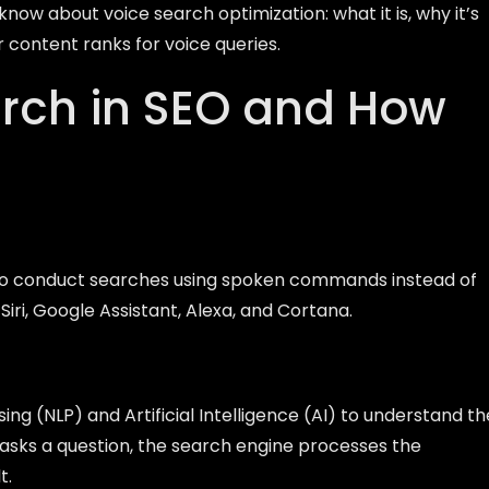
 know about voice search optimization: what it is, why it’s
r content ranks for voice queries.
arch in SEO and How
s to conduct searches using spoken commands instead of
 Siri, Google Assistant, Alexa, and Cortana.
ng (NLP) and Artificial Intelligence (AI) to understand th
 asks a question, the search engine processes the
t.