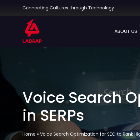
Skip
Connecting Cultures through Technology
to
content
ABOUT US
Voice Search Op
in SERPs
Home
»
Voice Search Optimization for SEO to Rank Hig