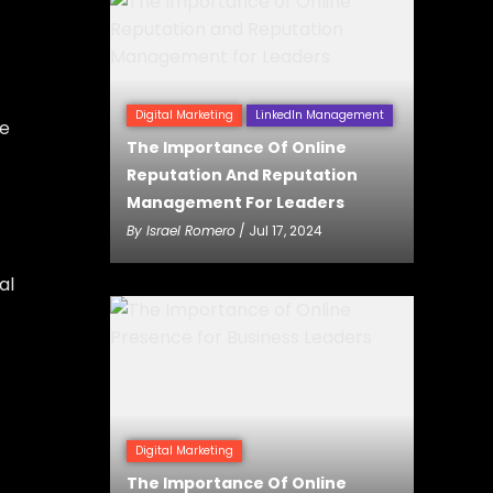
Digital Marketing
LinkedIn Management
ve
The Importance Of Online
Reputation And Reputation
Management For Leaders
By
Israel Romero
/ Jul 17, 2024
al
Digital Marketing
The Importance Of Online