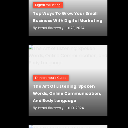
Digital Marketing
Top Ways To Grow Your Small
Business With Digital Marketing
By
Israel Romero
/ Jul 23, 2024
Entrepreneur’s Guide
The Art Of Listening: Spoken
Words, Online Communication,
And Body Language
By
Israel Romero
/ Jul 19, 2024