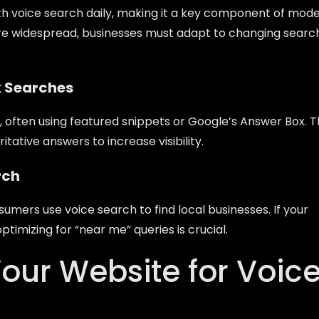
 voice search daily, making it a key component of mod
e widespread, businesses must adapt to changing searc
k Searches
, often using featured snippets or Google’s Answer Box. T
ative answers to increase visibility.
rch
umers use voice search to find local businesses. If your
 optimizing for “near me” queries is crucial.
our Website for Voic