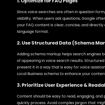
1. Optimize for FAQ Pages
Since voice searches are often in question form
visibility. When users ask questions, Google oft
your FAQ content is clear, concise, and directl
language format.
2. Use Structured Data (Schema Ma
Adding schema markup helps search engines be
of appearing in voice search results. Structure
present it in a way that is easy for voice ass
Local Business schema to enhance your content’s 
3. Prioritize User Experience & Reada
Content should be easy to read, engaging, and p
quickly process. Avoid complex jargon that migh