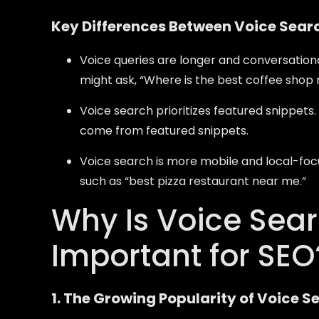
Key Differences Between Voice Sear
Voice queries are longer and conversationa
might ask, “Where is the best coffee shop
Voice search prioritizes featured snippets
come from featured snippets.
Voice search is more mobile and local-focu
such as “best pizza restaurant near me.”
Why Is Voice Sea
Important for SEO
1. The Growing Popularity of Voice S