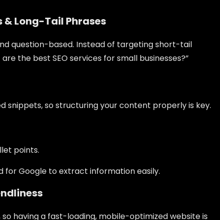
s & Long-Tail Phrases
nd question-based. Instead of targeting short-tail
t are the best SEO services for small businesses?”
 snippets, so structuring your content properly is key.
et points.
 for Google to extract information easily.
endliness
so having a fast-loading, mobile-optimized website is