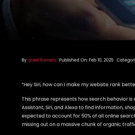
By
Israel Romero
Published On: Feb 10, 2025
Categor
“Hey Siri, how can I make my website rank bette
This phrase represents how search behavior is e
Assistant, Siri, and Alexa to find information, s
expected to account for 50% of all online searche
missing out on a massive chunk of organic traffi