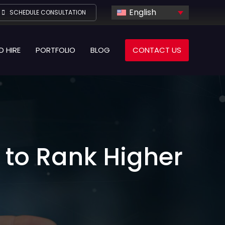
English
SCHEDULE CONSULTATION
D HIRE
PORTFOLIO
BLOG
CONTACT US
 to Rank Higher