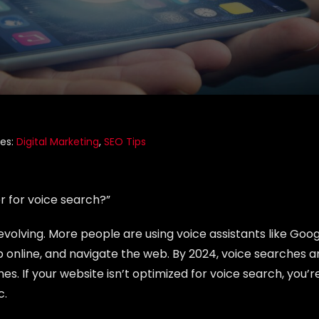
ies:
Digital Marketing
,
SEO Tips
r for voice search?”
volving. More people are using voice assistants like Goo
hop online, and navigate the web. By 2024, voice searches a
s. If your website isn’t optimized for voice search, you’r
c.