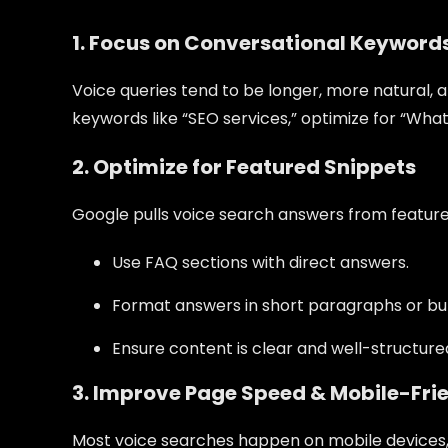
1. Focus on Conversational Keyword
Voice queries tend to be longer, more natural, a
keywords like “SEO services,” optimize for “Wha
2. Optimize for Featured Snippets
Google pulls voice search answers from featured
Use FAQ sections with direct answers.
Format answers in short paragraphs or bull
Ensure content is clear and well-structured
3. Improve Page Speed & Mobile-Fri
Most voice searches happen on mobile devices, 