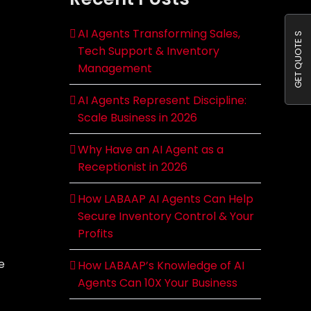
AI Agents Transforming Sales,
GET QUOTE S
Tech Support & Inventory
Management
AI Agents Represent Discipline:
Scale Business in 2026
Why Have an AI Agent as a
Receptionist in 2026
How LABAAP AI Agents Can Help
Secure Inventory Control & Your
Profits
e
How LABAAP’s Knowledge of AI
Agents Can 10X Your Business