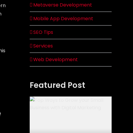
Metaverse Development
ern
h
Mobile App Development
SEO Tips
Services
his
Web Development
Featured Post
e