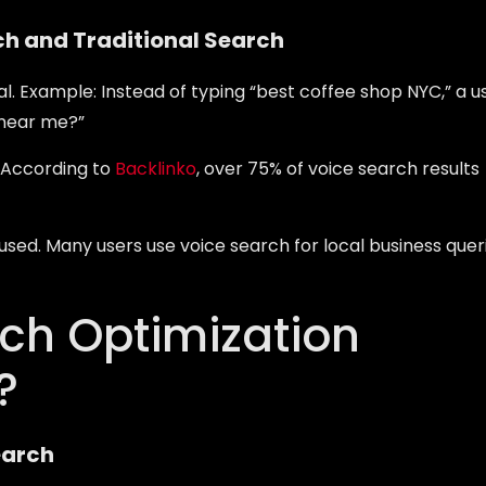
ch and Traditional Search
l. Example: Instead of typing “best coffee shop NYC,” a u
 near me?”
. According to
Backlinko
, over 75% of voice search results
sed. Many users use voice search for local business quer
rch Optimization
?
earch