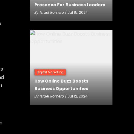
Presence For Business Leaders
By
Israel Romero
/ Jul 15, 2024
e
es
Digital Marketing
nd
How Online Buzz Boosts
d
Business Opportunities
By
Israel Romero
/ Jul 12, 2024
n