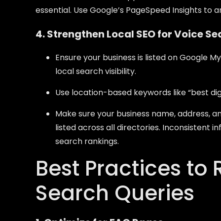
essential. Use Google’s PageSpeed Insights to 
4. Strengthen Local SEO for Voice S
Ensure your business is listed on Google M
local search visibility.
Use location-based keywords like “best di
Make sure your business name, address, a
listed across all directories. Inconsistent
search rankings.
Best Practices to 
Search Queries