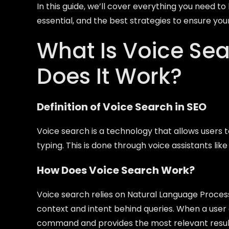
In this guide, we’ll cover everything you need to
essential, and the best strategies to ensure you
What Is Voice Se
Does It Work?
Definition of Voice Search in SEO
Voice search is a technology that allows user
typing. This is done through voice assistants like
How Does Voice Search Work?
Voice search relies on Natural Language Processi
context and intent behind queries. When a user
command and provides the most relevant resul