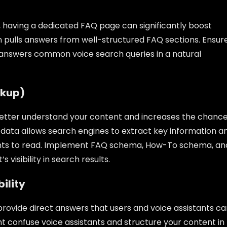
, having a dedicated FAQ page can significantly boost
en pulls answers from well-structured FAQ sections. Ensur
y answers common voice search queries in a natural
rkup)
tter understand your content and increases the chanc
d data allows search engines to extract key information a
istants to read. Implement FAQ schema, How-To schema, an
visibility in search results.
bility
rovide direct answers that users and voice assistants ca
t confuse voice assistants and structure your content in