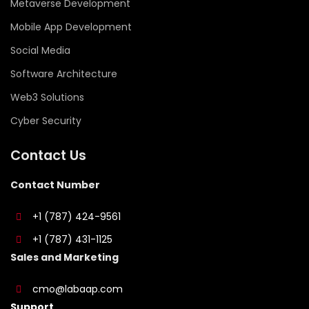
Metaverse Development
Mobile App Development
Social Media
Software Architecture
Web3 Solutions
Cyber Security
Contact Us
Contact Number
+1 (787) 424-9561
+1 (787) 431-1125
Sales and Marketing
cmo@labaap.com
Support