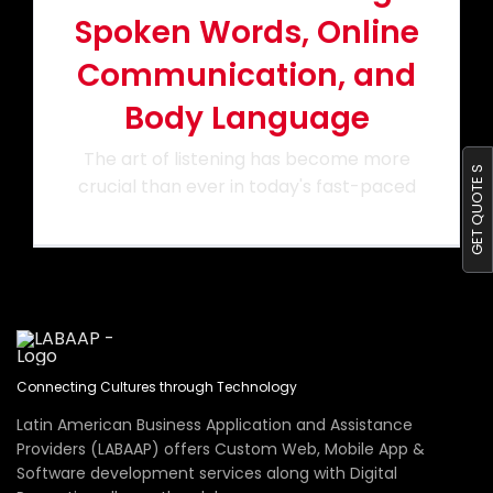
Spoken Words, Online
Portfolio
Communication, and
Body Language
Blog
The art of listening has become more
GET QUOTE S
crucial than ever in today's fast-paced
Contact us
Connecting Cultures through Technology
Latin American Business Application and Assistance
Providers (LABAAP) offers Custom Web, Mobile App &
Software development services along with Digital