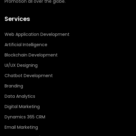
Promotion all over the globe.
Services
Web Application Development
Artificial Intelligence
Blockchain Development
UI/UX Designing
Chatbot Development
Branding
Data Analytics
Digital Marketing
Dynamics 365 CRM
Email Marketing