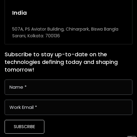
India
507A, PS Aviator Building, Chinarpark, Biswa Bangla
Sarani, Kolkata: 700136
Subscribe to stay up-to-date on the
technologies defining today and shaping
tomorrow!
SUBSCRIBE