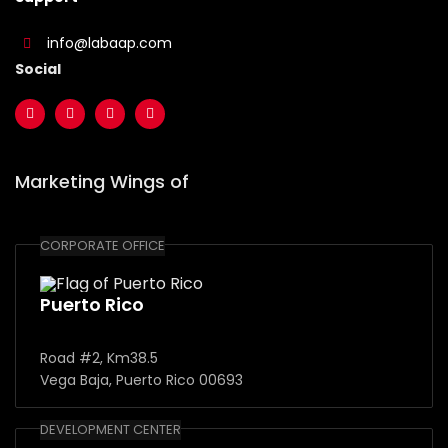
info@labaap.com
Social
Marketing Wings of
CORPORATE OFFICE
Puerto Rico
Road #2, Km38.5
Vega Baja, Puerto Rico 00693
DEVELOPMENT CENTER