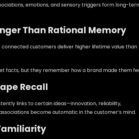
ociations, emotions, and sensory triggers form long-ter
onger Than Rational Memory
 connected customers deliver higher lifetime value than
rget facts, but they remember how a brand made them fee
hape Recall
ly links to certain ideas—innovation, reliability,
ose associations become automatic in the customer’s mind.
amiliarity