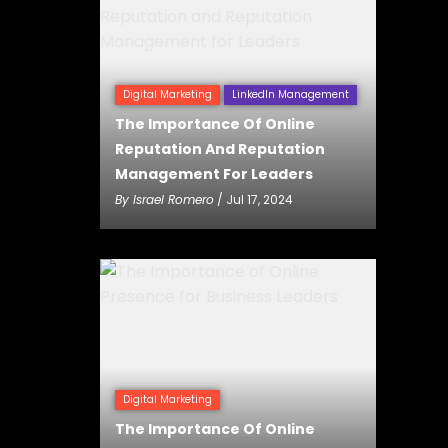
Digital Marketing
LinkedIn Management
The Importance Of Online
Reputation And Reputation
Management For Leaders
By
Israel Romero
/ Jul 17, 2024
Digital Marketing
The Importance Of Online