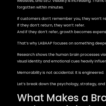
websites, and SEO. Visibility is increasing. Traff
forgotten within minutes.
If customers don’t remember you, they won’t re
If they don’t return, they won’t refer.
And if they don’t refer, growth becomes expens
That’s why LABAAP focuses on something deepe
Research shows the human brain processes vis
visual identity and emotional cues heavily infl
Memorability is not accidental. It is engineered.
Let’s break down the psychology, strategy, and d
What Makes a Br