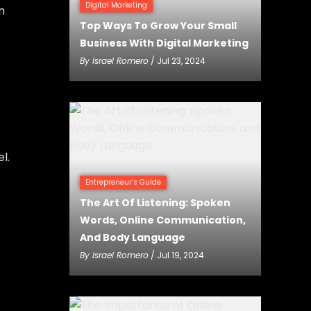
Digital Marketing
m
Top Ways To Grow Your Small
Business With Digital Marketing
By
Israel Romero
/ Jul 23, 2024
l.
Entrepreneur’s Guide
The Art Of Listening: Spoken
Words, Online Communication,
And Body Language
By
Israel Romero
/ Jul 19, 2024