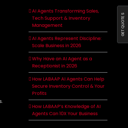
AI Agents Transforming Sales,
GET QUOTE S
Tech Support & Inventory
Management
AI Agents Represent Discipline:
Scale Business in 2026
Why Have an AI Agent as a
Receptionist in 2026
How LABAAP AI Agents Can Help
Secure Inventory Control & Your
Profits
s.
How LABAAP’s Knowledge of AI
Agents Can 10X Your Business