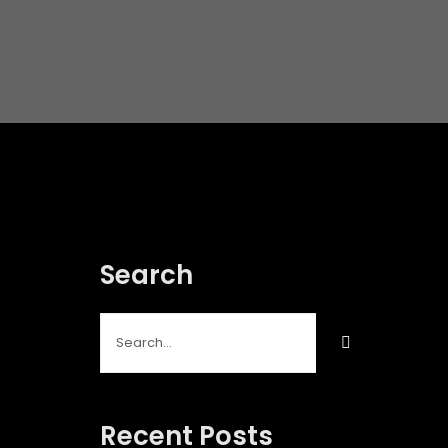
Search
Search
for:
Recent Posts