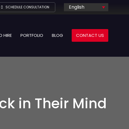
English
SCHEDULE CONSULTATION
D HIRE
PORTFOLIO
BLOG
CONTACT US
k in Their Mind