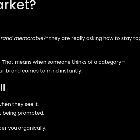
arket?
brand memorable?”
they are really asking how to stay to
. That means when someone thinks of a category—
ur brand comes to mind instantly.
ll
en they see it.
t being prompted.
 you organically.