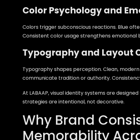
Color Psychology and Emo
Colors trigger subconscious reactions. Blue oft
Consistent color usage strengthens emotional 
Typography and Layout 
Typography shapes perception. Clean, modern 
communicate tradition or authority. Consistency 
At LABAAP, visual identity systems are designe
strategies are intentional, not decorative.
Why Brand Consis
Memorability Acr