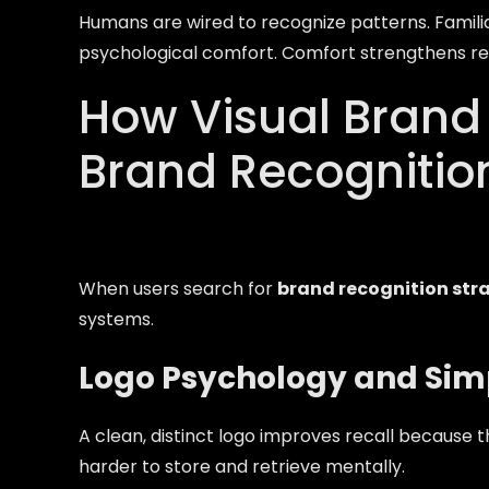
Humans are wired to recognize patterns. Famil
psychological comfort. Comfort strengthens rec
How Visual Brand 
Brand Recognitio
When users search for
brand recognition str
systems.
Logo Psychology and Simp
A clean, distinct logo improves recall because t
harder to store and retrieve mentally.