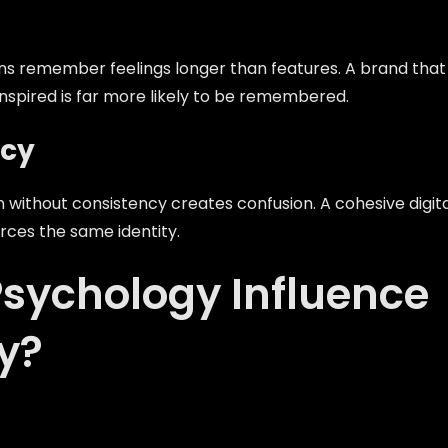
 remember feelings longer than features. A brand that
nspired is far more likely to be remembered.
ncy
 without consistency creates confusion. A cohesive digit
rces the same identity.
sychology Influence
y?