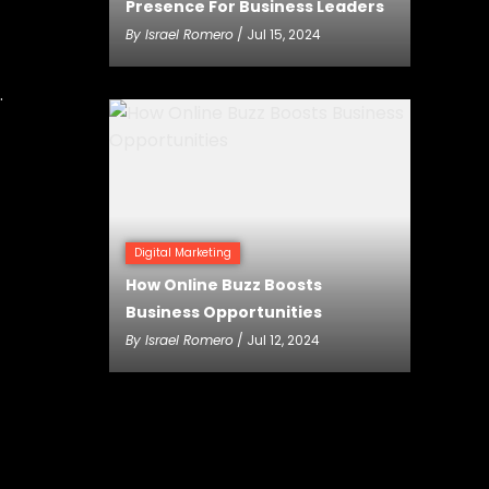
Presence For Business Leaders
By
Israel Romero
/ Jul 15, 2024
.
Digital Marketing
How Online Buzz Boosts
Business Opportunities
By
Israel Romero
/ Jul 12, 2024