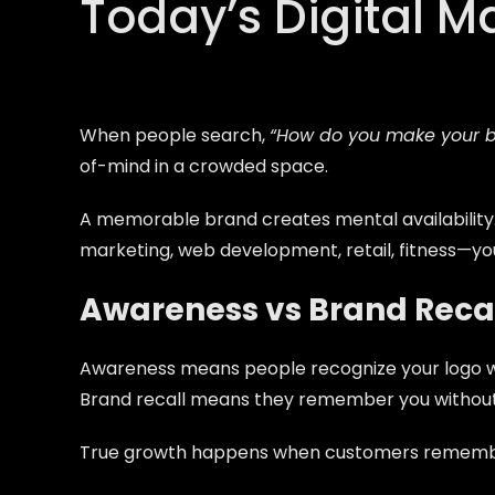
Today’s Digital M
When people search,
“How do you make your 
of-mind in a crowded space.
A memorable brand creates
mental availability
marketing, web development, retail, fitness—yo
Awareness vs Brand Reca
Awareness means people recognize your logo wh
Brand recall means they remember you withou
True growth happens when customers remember