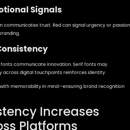
tional Signals
en communicates trust. Red can signal urgency or passion
branding.
Consistency
fonts communicate innovation. Serif fonts may
across digital touchpoints reinforces identity.
d with memorability in mind—ensuring brand recognition
tency Increases
oss Platforms