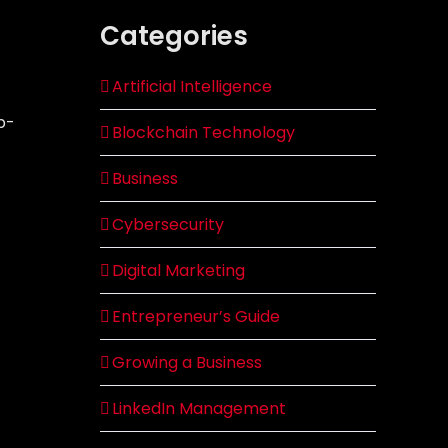
Categories
Artificial Intelligence
p-
Blockchain Technology
Business
Cybersecurity
Digital Marketing
Entrepreneur’s Guide
Growing a Business
LinkedIn Management