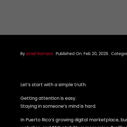
By
Israel Romero
Published On: Feb 20, 2026
Categor
Let’s start with a simple truth.
Getting attention is easy.
Staying in someone’s mind is hard.
In Puerto Rico’s growing digital marketplace, bu