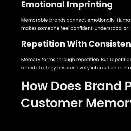
Emotional Imprinting
Memorable brands connect emotionally. Humans
makes someone feel confident, understood, or i
Repetition With Consiste
Memory forms through repetition. But repetition
brand strategy ensures every interaction reinfo
How Does Brand P
Customer Memor