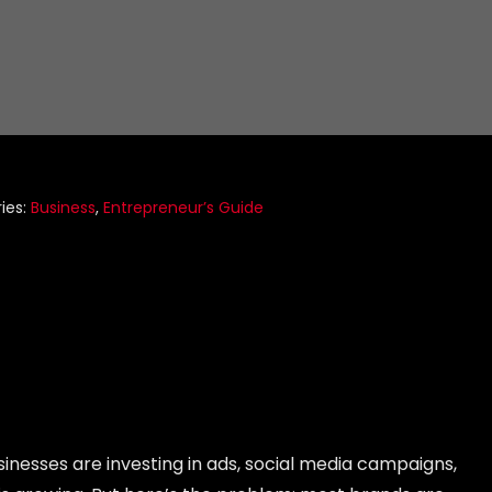
ies:
Business
,
Entrepreneur’s Guide
sinesses are investing in ads, social media campaigns,