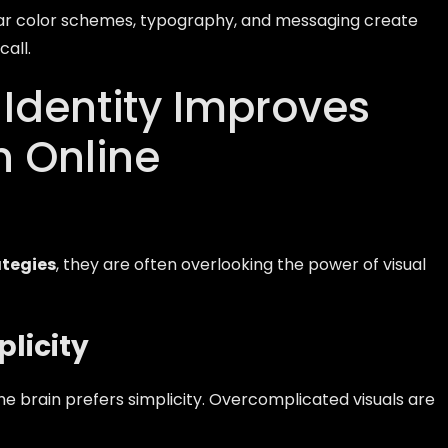
iar color schemes, typography, and messaging create
all.
Identity Improves
n Online
ategies
, they are often overlooking the power of visual
licity
he brain prefers simplicity. Overcomplicated visuals are