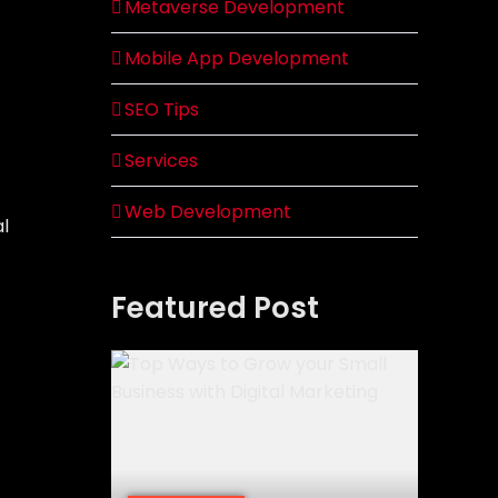
Metaverse Development
Mobile App Development
SEO Tips
Services
Web Development
al
Featured Post