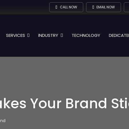
CALL NOW
EMAIL NOW
SERVICES
INDUSTRY
TECHNOLOGY
DEDICATE
es Your Brand Stic
ind