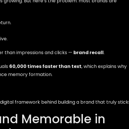
ic is growing. But here’s the problem: most brands are
turn.
ive.
r than impressions and clicks —
brand recall
.
uals
60,000 times faster than text
, which explains why
uence memory formation.
igital framework behind building a brand that truly stick
and Memorable in