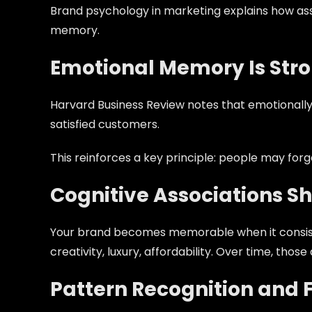
Brand psychology in marketing explains how ass
memory.
Emotional Memory Is Str
Harvard Business Review notes that emotionally
satisfied customers.
This reinforces a key principle: people may fo
Cognitive Associations S
Your brand becomes memorable when it consistent
creativity, luxury, affordability. Over time, th
Pattern Recognition and F