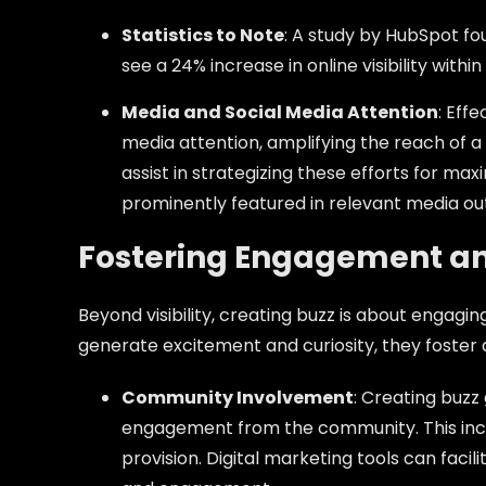
Statistics to Note
: A study by HubSpot fo
see a 24% increase in online visibility within
Media and Social Media Attention
: Eff
media attention, amplifying the reach of 
assist in strategizing these efforts for max
prominently featured in relevant media out
Fostering Engagement an
Beyond visibility, creating buzz is about engag
generate excitement and curiosity, they foster 
Community Involvement
: Creating buzz
engagement from the community. This inc
provision. Digital marketing tools can facil