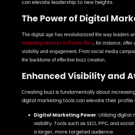
can elevate leadership to new heights.
The Power of Digital Mark
The digital age has revolutionized the way leaders 
marketing services in Puerto Rico
, for instance, offe
visibility and engagement. From social media campaign
the backbone of effective buzz creation.
Enhanced Visibility and 
Creating buzz is fundamentally about increasing 
digital marketing tools can elevate their profile 
Digital Marketing Power
: Utilizing digit
visibility. Tools such as SEO, PPC, and soc
a larger, more targeted audience.