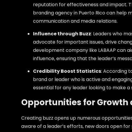
reputation for effectiveness and impact. Thi
branding agency in Puerto Rico can help 
communication and media relations.
Influence through Buzz
: Leaders who mas
advocate for important issues, drive chang
development company like LABAAP can aid 
influence, ensuring that the leader’s mess
Credibility Boost Statistics
: According t
brand or leader who is active and engaging 
essential for any leader looking to make a 
Opportunities for Growth
Creating buzz opens up numerous opportunitie
aware of a leader’s efforts, new doors open for