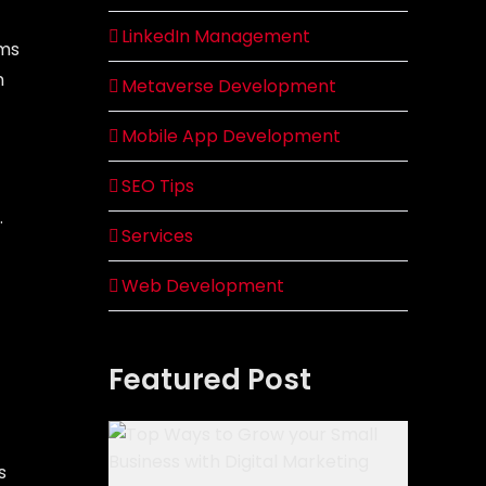
LinkedIn Management
rms
n
Metaverse Development
Mobile App Development
SEO Tips
.
Services
Web Development
Featured Post
s