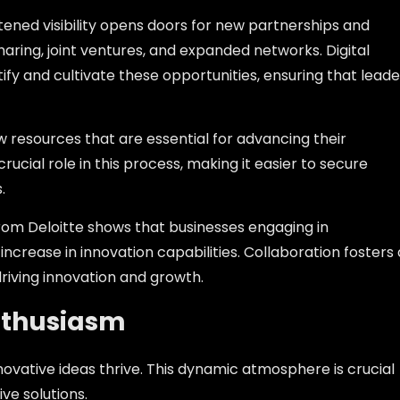
htened visibility opens doors for new partnerships and
haring, joint ventures, and expanded networks. Digital
ify and cultivate these opportunities, ensuring that leade
w resources that are essential for advancing their
crucial role in this process, making it easier to secure
.
from Deloitte shows that businesses engaging in
ncrease in innovation capabilities. Collaboration fosters 
riving innovation and growth.
nthusiasm
ovative ideas thrive. This dynamic atmosphere is crucial
ve solutions.