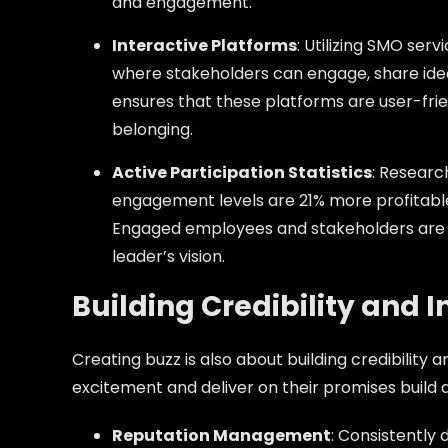
and engagement.
Interactive Platforms
: Utilizing SMO ser
where stakeholders can engage, share idea
ensures that these platforms are user-fri
belonging.
Active Participation Statistics
: Researc
engagement levels are 21% more profitable,
Engaged employees and stakeholders are mo
leader’s vision.
Building Credibility and 
Creating buzz is also about building credibility
excitement and deliver on their promises build a
Reputation Management
: Consistently 