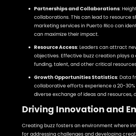
Partnerships and Collaborations
: Heig
collaborations. This can lead to resource s
marketing services in Puerto Rico can ident
can maximize their impact.
Resource Access
: Leaders can attract ne
objectives. Effective buzz creation plays a 
funding, talent, and other critical resources
Growth Opportunities Statistics
: Data 
collaborative efforts experience a 20-30% i
diverse exchange of ideas and resources, d
Driving Innovation and E
Creating buzz fosters an environment where inn
for addressing challenges and developing creati