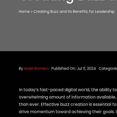
Home
»
Creating Buzz and Its Benefits for Leadership
By
Israel Romero
Published On: Jul 11, 2024
Categorie
In today’s fast-paced digital world, the ability
overwhelming amount of information available, 
than ever. Effective buzz creation is essential f
drive momentum toward achieving their goals. Le