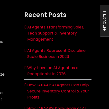
Recent Posts
GET QUOTE S
AI Agents Transforming Sales,
Tech Support & Inventory
Management
is
AI Agents Represent Discipline:
Scale Business in 2026
Why Have an AI Agent as a
Receptionist in 2026
ize
How LABAAP AI Agents Can Help
Secure Inventory Control & Your
ce
Profits
of
How LABAAP’s Knowledge of AI