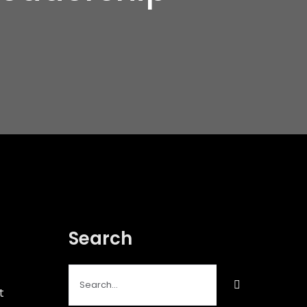
Search
Search
for:
t