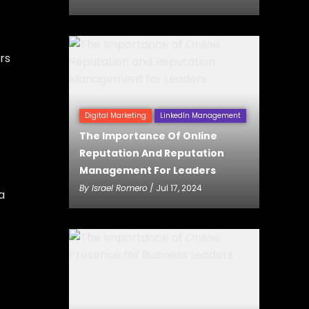
rs
Digital Marketing
LinkedIn Management
The Importance Of Online
Reputation And Reputation
Management For Leaders
By
Israel Romero
/ Jul 17, 2024
a