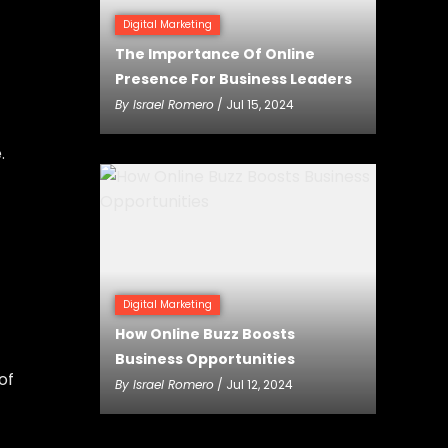
Digital Marketing
The Importance Of Online
Presence For Business Leaders
By
Israel Romero
/ Jul 15, 2024
.
Digital Marketing
How Online Buzz Boosts
Business Opportunities
of
By
Israel Romero
/ Jul 12, 2024