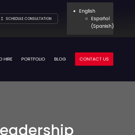
English
Español
SCHEDULE CONSULTATION
(
Spanish
)
D HIRE
PORTFOLIO
BLOG
CONTACT US
 Leadership