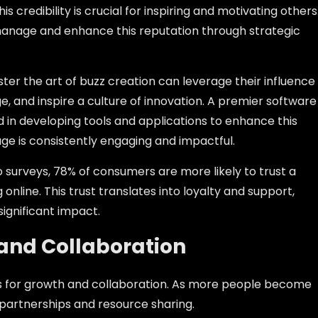
s credibility is crucial for inspiring and motivating others
manage and enhance this reputation through strategic
ter the art of buzz creation can leverage their influence
e, and inspire a culture of innovation. A premier software
in developing tools and applications to enhance this
age is consistently engaging and impactful.
o surveys, 78% of consumers are more likely to trust a
online. This trust translates into loyalty and support,
significant impact.
 and Collaboration
s for growth and collaboration. As more people become
 partnerships and resource sharing.