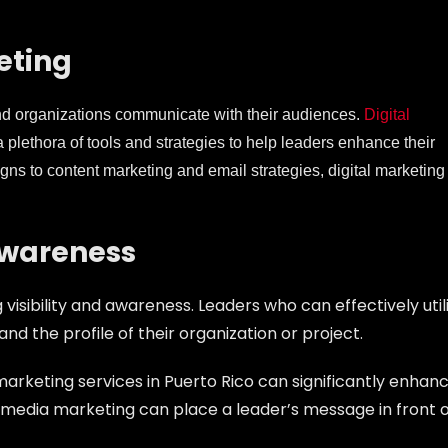
eting
and organizations communicate with their audiences.
Digital
r a plethora of tools and strategies to help leaders enhance their
s to content marketing and email strategies, digital marketing 
Awareness
visibility and awareness. Leaders who can effectively util
and the profile of their organization or project.
al marketing services in Puerto Rico can significantly enhan
ial media marketing can place a leader’s message in front 