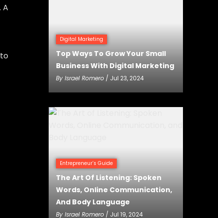
. A
Digital Marketing
Top Ways To Grow Your Small
 to
Business With Digital Marketing
By
Israel Romero
/ Jul 23, 2024
Entrepreneur’s Guide
The Art Of Listening: Spoken
Words, Online Communication,
And Body Language
By
Israel Romero
/ Jul 19, 2024