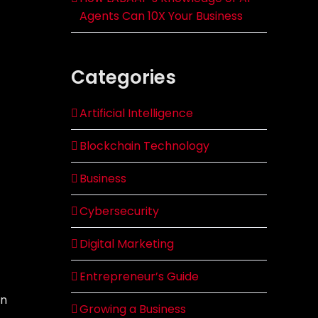
Agents Can 10X Your Business
Categories
Artificial Intelligence
Blockchain Technology
Business
Cybersecurity
Digital Marketing
Entrepreneur’s Guide
on
Growing a Business