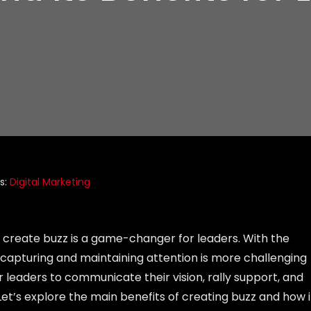
s:
Digital Marketing
 to create buzz is a game-changer for leaders. With the
capturing and maintaining attention is more challenging
or leaders to communicate their vision, rally support, and
t’s explore the main benefits of creating buzz and how i