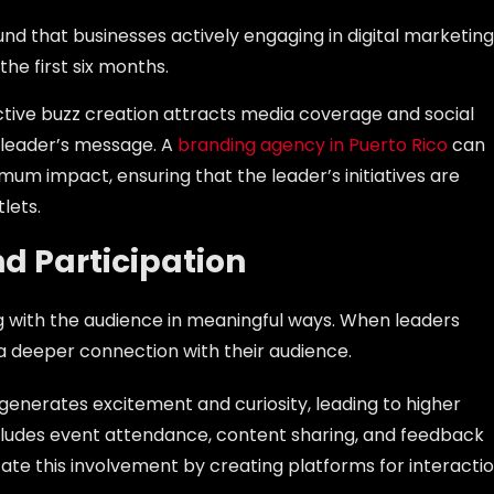
und that businesses actively engaging in digital marketing
 the first six months.
ective buzz creation attracts media coverage and social
a leader’s message. A
branding agency in Puerto Rico
can
imum impact, ensuring that the leader’s initiatives are
lets.
d Participation
ing with the audience in meaningful ways. When leaders
a deeper connection with their audience.
 generates excitement and curiosity, leading to higher
ludes event attendance, content sharing, and feedback
itate this involvement by creating platforms for interacti