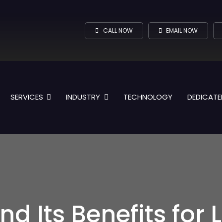
CALL NOW
EMAIL NOW
SERVICES
INDUSTRY
TECHNOLOGY
DEDICATE
nd Its Benefits for