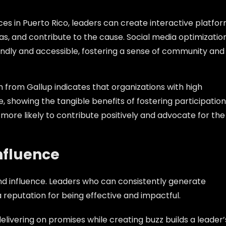
vices in Puerto Rico, leaders can create interactive platfo
s, and contribute to the cause. Social media optimizatio
endly and accessible, fostering a sense of community and
h from Gallup indicates that organizations with high
 showing the tangible benefits of fostering participation
re likely to contribute positively and advocate for the
Influence
 and influence. Leaders who can consistently generate
 reputation for being effective and impactful.
delivering on promises while creating buzz builds a leader’