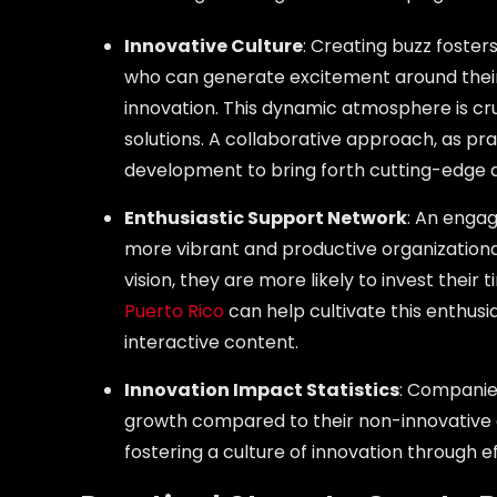
Innovative Culture
: Creating buzz foster
who can generate excitement around their in
innovation. This dynamic atmosphere is cr
solutions. A collaborative approach, as pr
development to bring forth cutting-edge a
Enthusiastic Support Network
: An enga
more vibrant and productive organizationa
vision, they are more likely to invest their 
Puerto Rico
can help cultivate this enthus
interactive content.
Innovation Impact Statistics
: Companie
growth compared to their non-innovative c
fostering a culture of innovation through e