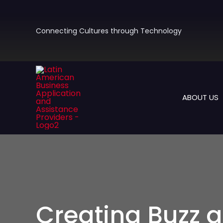
Skip
to
content
Connecting Cultures through Technology
ABOUT US
Creating Buzz a