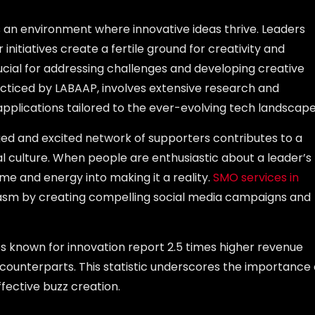
s an environment where innovative ideas thrive. Leaders
itiatives create a fertile ground for creativity and
ucial for addressing challenges and developing creative
acticed by LABAAP, involves extensive research and
pplications tailored to the ever-evolving tech landscape
ged and excited network of supporters contributes to a
l culture. When people are enthusiastic about a leader’s
time and energy into making it a reality.
SMO services in
iasm by creating compelling social media campaigns and
s known for innovation report 2.5 times higher revenue
ounterparts. This statistic underscores the importance 
ffective buzz creation.