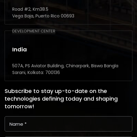
Road #2, Km38.5
Vega Baja, Puerto Rico 00693
DEVELOPMENT CENTER
India
507A, PS Aviator Building, Chinarpark, Biswa Bangla
Sarani, Kolkata: 700136
Subscribe to stay up-to-date on the
technologies defining today and shaping
tomorrow!