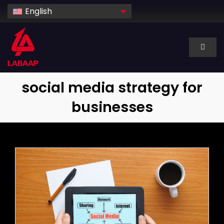
Skip
English
to
content
Toggl
Naviga
About Us
social media strategy for
businesses
Services
Industry
Technology
Dedicated hire