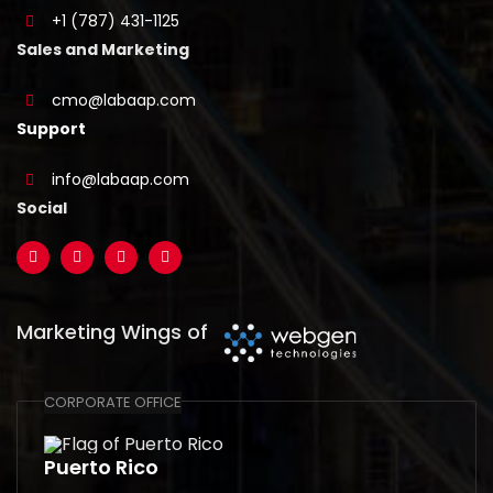
+1 (787) 431-1125
Sales and Marketing
cmo@labaap.com
Support
info@labaap.com
Social
Marketing Wings of
CORPORATE OFFICE
Puerto Rico