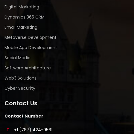
Digital Marketing
Dynamics 365 CRM
Email Marketing
Metaverse Development
Mobile App Development
Social Media
Software Architecture
Web3 Solutions
Cyber Security
Contact Us
Contact Number
+1 (787) 424-9561