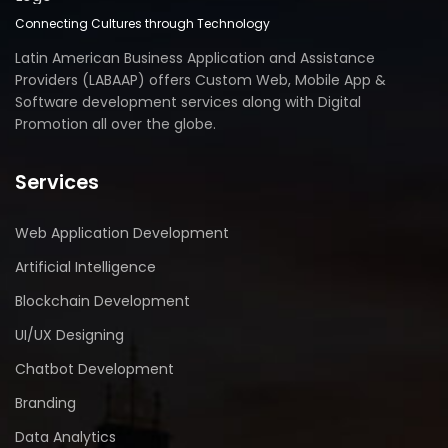
Connecting Cultures through Technology
Latin American Business Application and Assistance
Providers (LABAAP) offers Custom Web, Mobile App &
Software development services along with Digital
Promotion all over the globe.
Services
Web Application Development
Artificial Intelligence
Blockchain Development
UI/UX Designing
Chatbot Development
Branding
Data Analytics