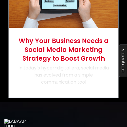
Portfolio
Blog
Why Your Business Needs a
Contact us
Social Media Marketing
GET QUOTE S
Strategy to Boost Growth
In today’s hyper-digital era, social media
has evolved from a simple
communication tool