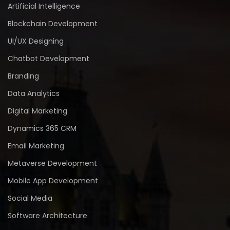
Artificial Intelligence
Blockchain Development
UI/UX Designing
Chatbot Development
Branding
Data Analytics
Digital Marketing
Dynamics 365 CRM
Email Marketing
Metaverse Development
Mobile App Development
Social Media
Software Architecture