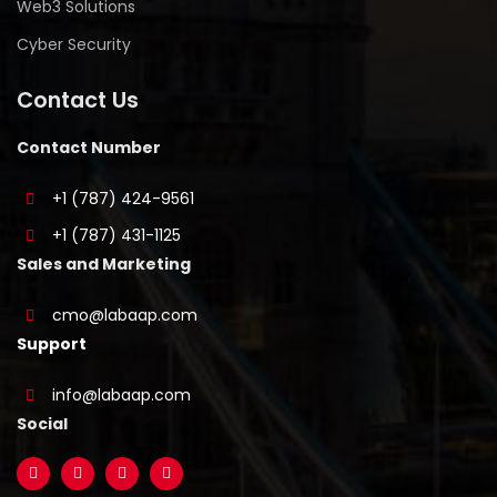
Web3 Solutions
Cyber Security
Contact Us
Contact Number
+1 (787) 424-9561
+1 (787) 431-1125
Sales and Marketing
cmo@labaap.com
Support
info@labaap.com
Social