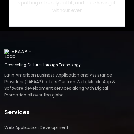
spotting a trendy outfit, and purchasing it
without ever
Connecting Cultures through Technology
Latin American Business Application and Assistance
Providers (LABAAP) offers Custom Web, Mobile App &
Software development services along with Digital
Promotion all over the globe.
Services
Web Application Development