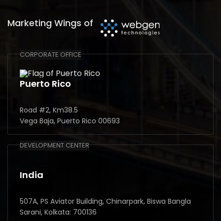
Marketing Wings of
CORPORATE OFFICE
Puerto Rico
Road #2, Km38.5
Vega Baja, Puerto Rico 00693
DEVELOPMENT CENTER
India
507A, PS Aviator Building, Chinarpark, Biswa Bangla
Sarani, Kolkata: 700136