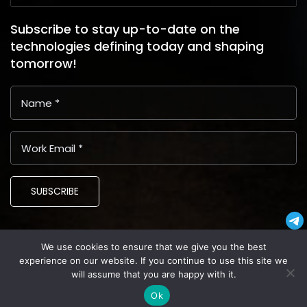
Subscribe to stay up-to-date on the
technologies defining today and shaping
tomorrow!
SUBSCRIBE
We use cookies to ensure that we give you the best
Copyright © 2024 Latin American Business Application and
experience on our website. If you continue to use this site we
Assistance Providers (LABAAP)
will assume that you are happy with it.
Privacy
Terms and Conditions
Cookies
Ok