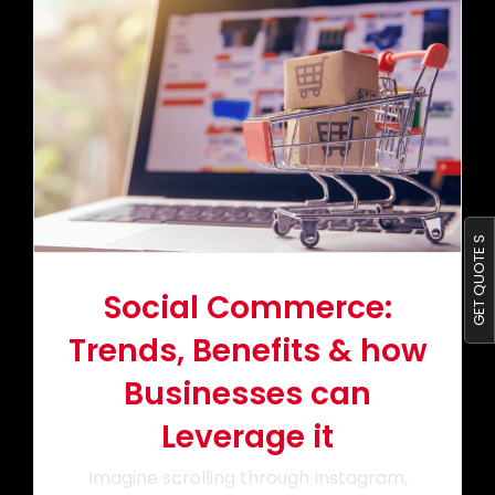
Portfolio
Blog
Contact us
GET QUOTE S
Social Commerce:
Trends, Benefits & how
Businesses can
Leverage it
Imagine scrolling through Instagram,