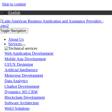
Skip to content
English
Toggle Navigation
About Us
Services
Web Application Development
Mobile App Development
UI/UX Designing
Artificial Intelligence
Metaverse Development
Data Analytics
Chatbot Development
Dynamics 365 CRM
Blockchain Development
Software Architecture
Web3 Solutions