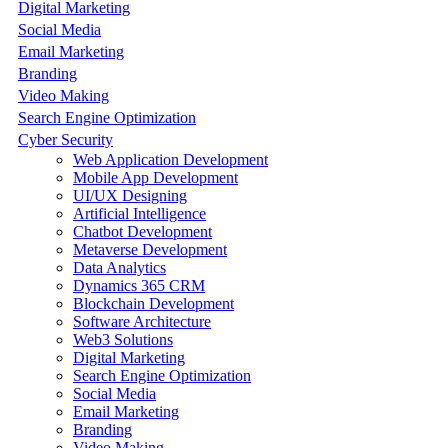
Digital Marketing
Social Media
Email Marketing
Branding
Video Making
Search Engine Optimization
Cyber Security
Web Application Development
Mobile App Development
UI/UX Designing
Artificial Intelligence
Chatbot Development
Metaverse Development
Data Analytics
Dynamics 365 CRM
Blockchain Development
Software Architecture
Web3 Solutions
Digital Marketing
Search Engine Optimization
Social Media
Email Marketing
Branding
Video Making