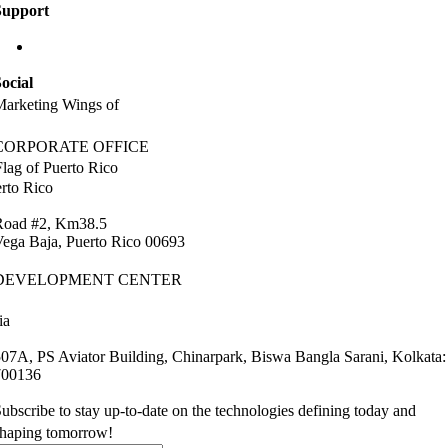
Support
info@labaap.com
ocial
arketing Wings of
CORPORATE OFFICE
rto Rico
Road #2, Km38.5
ega Baja, Puerto Rico 00693
DEVELOPMENT CENTER
ia
07A, PS Aviator Building, Chinarpark, Biswa Bangla Sarani, Kolkata:
700136
ubscribe to stay up-to-date on the technologies defining today and
shaping tomorrow!