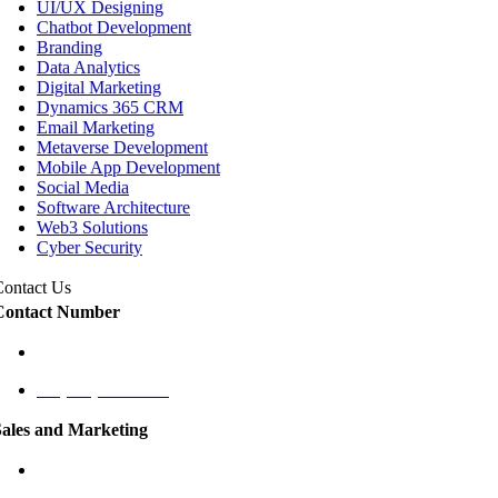
UI/UX Designing
Chatbot Development
Branding
Data Analytics
Digital Marketing
Dynamics 365 CRM
Email Marketing
Metaverse Development
Mobile App Development
Social Media
Software Architecture
Web3 Solutions
Cyber Security
Contact Us
Contact Number
+1 (787) 424-9561
+1 (787) 431-1125
Sales and Marketing
cmo@labaap.com