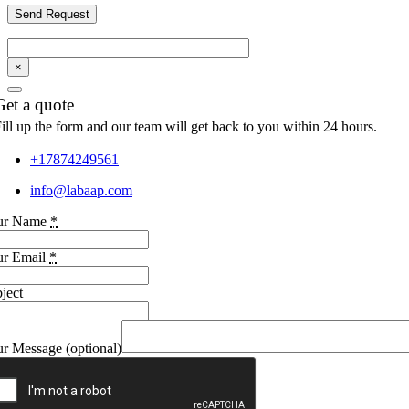
×
Get a quote
ill up the form and our team will get back to you within 24 hours.
+17874249561
info@labaap.com
ur Name
*
ur Email
*
ject
r Message (optional)