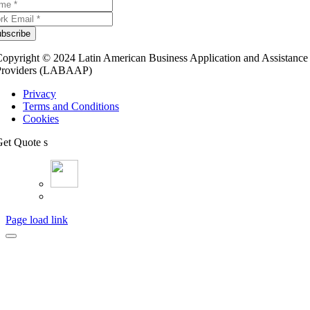
bscribe
opyright © 2024 Latin American Business Application and Assistance
Providers (LABAAP)
Privacy
Terms and Conditions
Cookies
et Quote s
Page load link