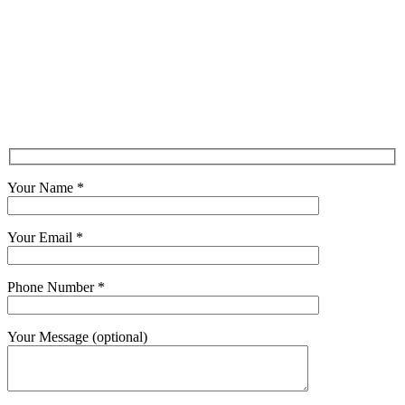
Your Name *
Your Email *
Phone Number *
Your Message (optional)