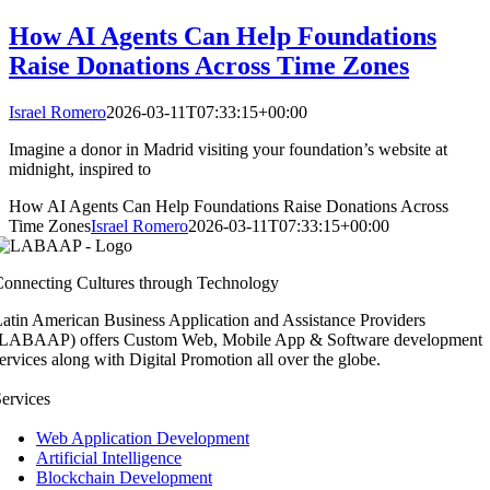
How AI Agents Can Help Foundations
Raise Donations Across Time Zones
Israel Romero
2026-03-11T07:33:15+00:00
Imagine a donor in Madrid visiting your foundation’s website at
midnight, inspired to
How AI Agents Can Help Foundations Raise Donations Across
Time Zones
Israel Romero
2026-03-11T07:33:15+00:00
onnecting Cultures through Technology
atin American Business Application and Assistance Providers
(LABAAP) offers Custom Web, Mobile App & Software development
ervices along with Digital Promotion all over the globe.
ervices
Web Application Development
Artificial Intelligence
Blockchain Development