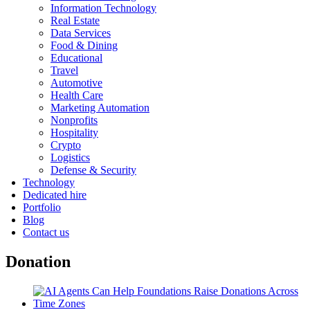
Information Technology
Real Estate
Data Services
Food & Dining
Educational
Travel
Automotive
Health Care
Marketing Automation
Nonprofits
Hospitality
Crypto
Logistics
Defense & Security
Technology
Dedicated hire
Portfolio
Blog
Contact us
Donation