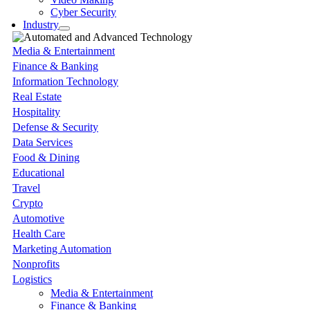
Cyber Security
Industry
Media & Entertainment
Finance & Banking
Information Technology
Real Estate
Hospitality
Defense & Security
Data Services
Food & Dining
Educational
Travel
Crypto
Automotive
Health Care
Marketing Automation
Nonprofits
Logistics
Media & Entertainment
Finance & Banking