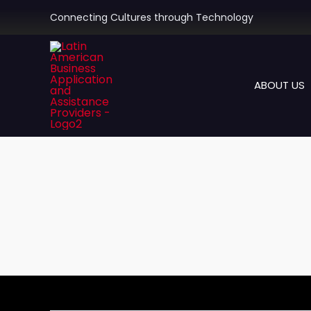
Skip
Connecting Cultures through Technology
to
content
ABOUT US