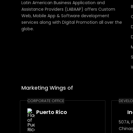
Latin American Business Application and
Assistance Providers (LABAAP) offers Custom
Web, Mobile App & Software development
services along with Digital Promotion all over the
globe.
Marketing Wings of
CORPORATE OFFICE
DEVELO
Puerto Rico
I
507A, P
Chinar