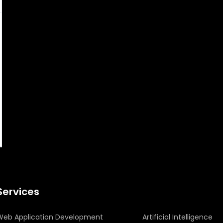
Services
Web Application Development
Artificial Intelligence