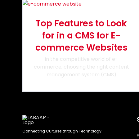
Top Features to Look
for in a CMS for E-
commerce Websites
In the competitive world of e-
commerce, choosing the right content
management system (CMS)
Connecting Cultures through Technology