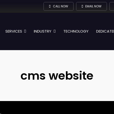
CALL NOW
EMAIL NOW
SERVICES
INDUSTRY
TECHNOLOGY
DEDICATE
cms website