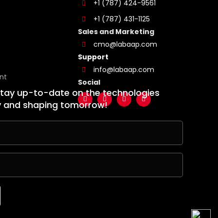
+1 (787) 424-9561
+1 (787) 431-1125
Sales and Marketing
cmo@labaap.com
Support
info@labaap.com
nt
Social
stay up-to-date on the technologies
y and shaping tomorrow!