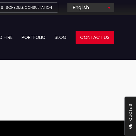
English
SCHEDULE CONSULTATION
D HIRE
PORTFOLIO
BLOG
CONTACT US
GET QUOTE S