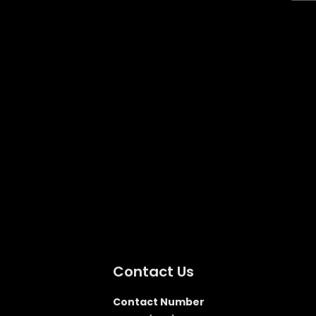
Contact Us
Contact Number