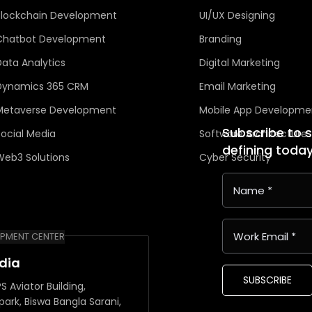
Blockchain Development
UI/UX Designing
Chatbot Development
Branding
Data Analytics
Digital Marketing
Dynamics 365 CRM
Email Marketing
Metaverse Development
Mobile App Developme
Subscribe to 
Social Media
Software Architecture
defining toda
Web3 Solutions
Cyber Security
PMENT CENTER
ndia
SUBSCRIBE
S Aviator Building,
park, Biswa Bangla Sarani,