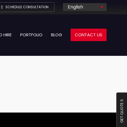
English
SCHEDULE CONSULTATION
D HIRE
PORTFOLIO
BLOG
CONTACT US
GET QUOTE S