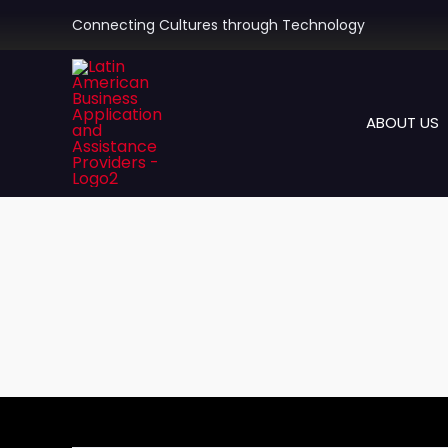
Skip
Connecting Cultures through Technology
to
content
ABOUT US