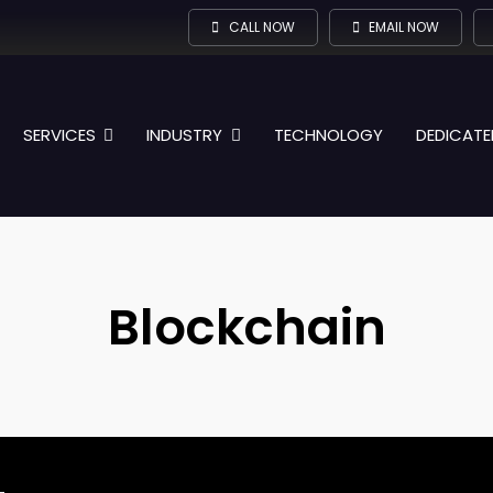
CALL NOW
EMAIL NOW
SERVICES
INDUSTRY
TECHNOLOGY
DEDICATE
Blockchain