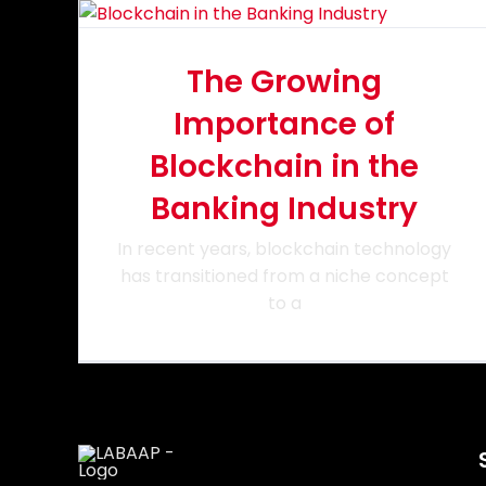
The Growing
Importance of
Blockchain in the
Banking Industry
In recent years, blockchain technology
has transitioned from a niche concept
to a