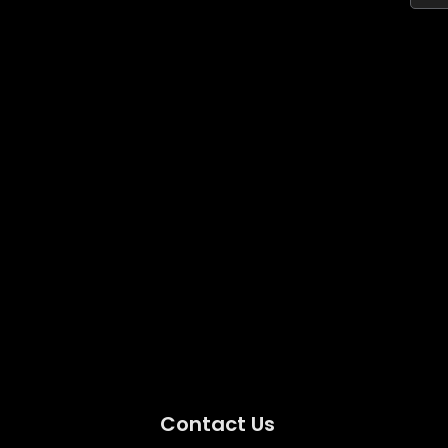
Contact Us