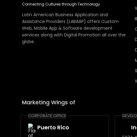
Connecting Cultures through Technology
Latin American Business Application and
Assistance Providers (LABAAP) offers Custom
Web, Mobile App & Software development
services along with Digital Promotion all over the
globe.
Marketing Wings of
CORPORATE OFFICE
DEVELO
Puerto Rico
I