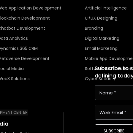
Web Application Development
Artificial Intelligence
Blockchain Development
UI/UX Designing
Chatbot Development
Branding
Data Analytics
Digital Marketing
Dynamics 365 CRM
Email Marketing
Metaverse Development
Mobile App Developme
Subscribe to 
Social Media
Software Architecture
defining toda
Web3 Solutions
Cyber Security
PMENT CENTER
ndia
SUBSCRIBE