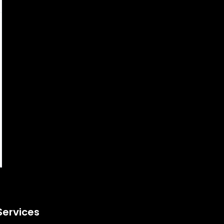
Services