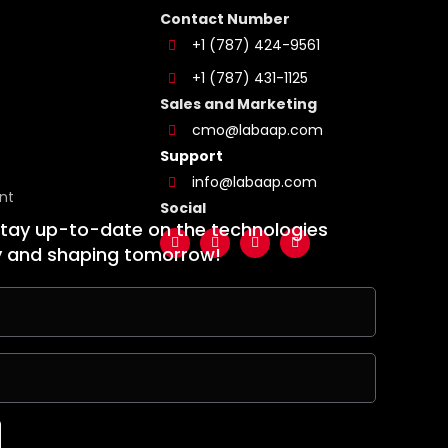
Contact Number
+1 (787) 424-9561
+1 (787) 431-1125
Sales and Marketing
cmo@labaap.com
Support
info@labaap.com
nt
Social
stay up-to-date on the technologies
y and shaping tomorrow!