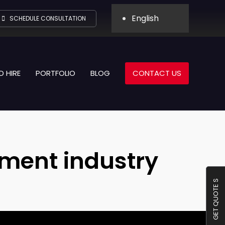
English
SCHEDULE CONSULTATION
D HIRE
PORTFOLIO
BLOG
CONTACT US
inment industry
GET QUOTE S