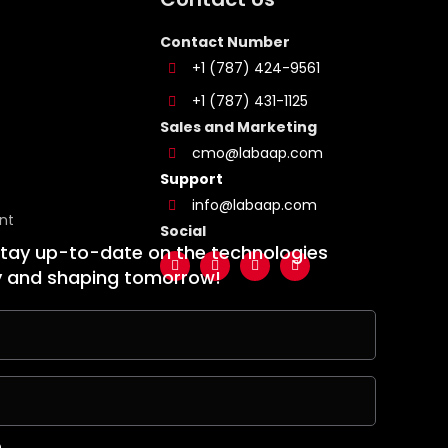
Contact Number
+1 (787) 424-9561
+1 (787) 431-1125
Sales and Marketing
cmo@labaap.com
Support
info@labaap.com
nt
Social
stay up-to-date on the technologies
y and shaping tomorrow!