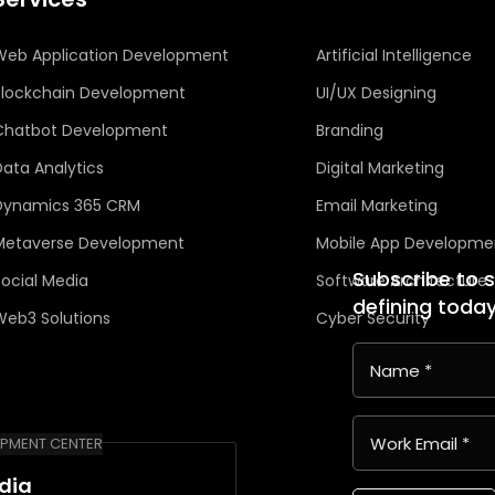
Web Application Development
Artificial Intelligence
Blockchain Development
UI/UX Designing
Chatbot Development
Branding
Data Analytics
Digital Marketing
Dynamics 365 CRM
Email Marketing
Metaverse Development
Mobile App Developme
Subscribe to 
Social Media
Software Architecture
defining toda
Web3 Solutions
Cyber Security
PMENT CENTER
ndia