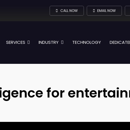
CALL NOW
EMAIL NOW
SERVICES
INDUSTRY
TECHNOLOGY
DEDICATE
elligence for enterta