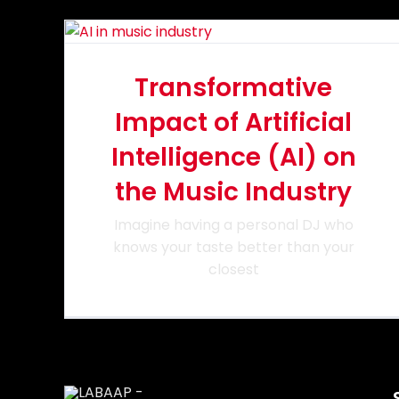
Transformative
Impact of Artificial
Intelligence (AI) on
the Music Industry
Imagine having a personal DJ who
knows your taste better than your
closest