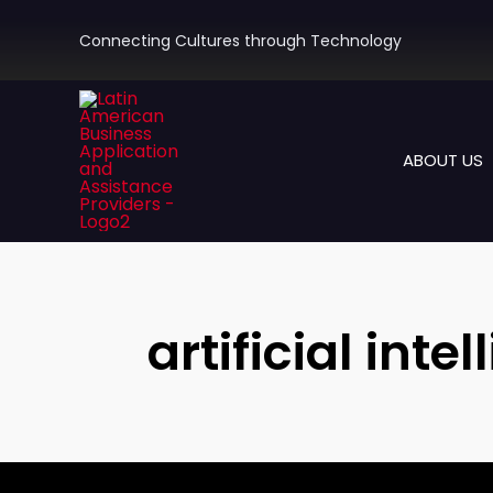
Skip
to
Connecting Cultures through Technology
content
ABOUT US
artificial int