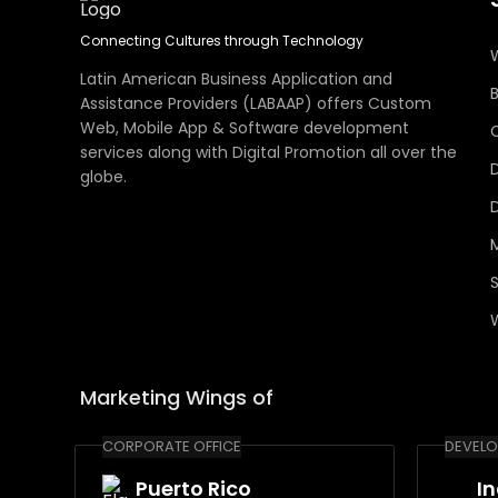
Connecting Cultures through Technology
Latin American Business Application and
Assistance Providers (LABAAP) offers Custom
Web, Mobile App & Software development
services along with Digital Promotion all over the
globe.
Marketing Wings of
CORPORATE OFFICE
DEVELO
Puerto Rico
I