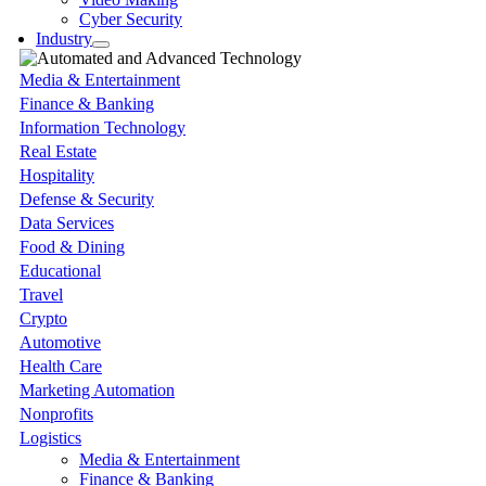
Cyber Security
Industry
Media & Entertainment
Finance & Banking
Information Technology
Real Estate
Hospitality
Defense & Security
Data Services
Food & Dining
Educational
Travel
Crypto
Automotive
Health Care
Marketing Automation
Nonprofits
Logistics
Media & Entertainment
Finance & Banking