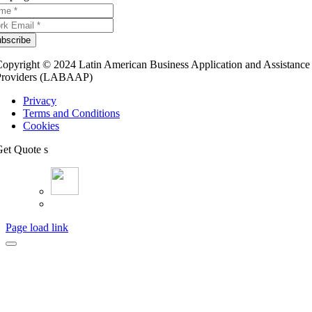
bscribe
opyright © 2024 Latin American Business Application and Assistance
Providers (LABAAP)
Privacy
Terms and Conditions
Cookies
et Quote s
Page load link