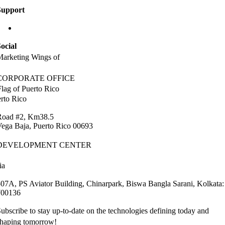
Support
info@labaap.com
ocial
arketing Wings of
CORPORATE OFFICE
rto Rico
Road #2, Km38.5
ega Baja, Puerto Rico 00693
DEVELOPMENT CENTER
ia
07A, PS Aviator Building, Chinarpark, Biswa Bangla Sarani, Kolkata:
700136
ubscribe to stay up-to-date on the technologies defining today and
shaping tomorrow!