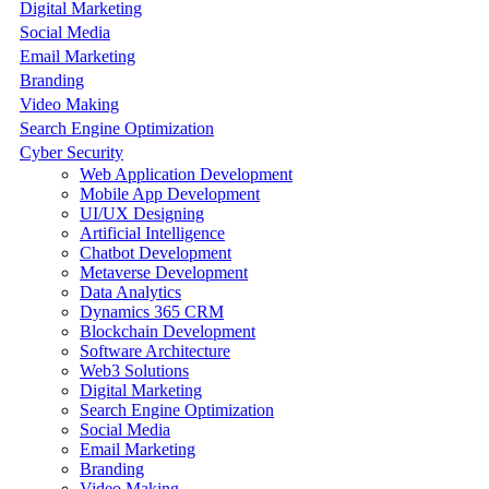
Digital Marketing
Social Media
Email Marketing
Branding
Video Making
Search Engine Optimization
Cyber Security
Web Application Development
Mobile App Development
UI/UX Designing
Artificial Intelligence
Chatbot Development
Metaverse Development
Data Analytics
Dynamics 365 CRM
Blockchain Development
Software Architecture
Web3 Solutions
Digital Marketing
Search Engine Optimization
Social Media
Email Marketing
Branding
Video Making