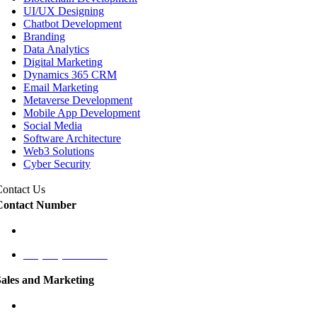
UI/UX Designing
Chatbot Development
Branding
Data Analytics
Digital Marketing
Dynamics 365 CRM
Email Marketing
Metaverse Development
Mobile App Development
Social Media
Software Architecture
Web3 Solutions
Cyber Security
Contact Us
Contact Number
+1 (787) 424-9561
+1 (787) 431-1125
Sales and Marketing
cmo@labaap.com