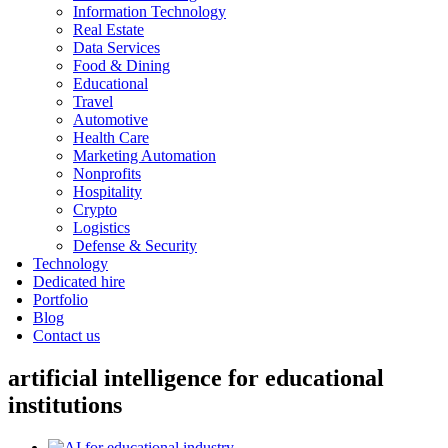
Information Technology
Real Estate
Data Services
Food & Dining
Educational
Travel
Automotive
Health Care
Marketing Automation
Nonprofits
Hospitality
Crypto
Logistics
Defense & Security
Technology
Dedicated hire
Portfolio
Blog
Contact us
artificial intelligence for educational
institutions