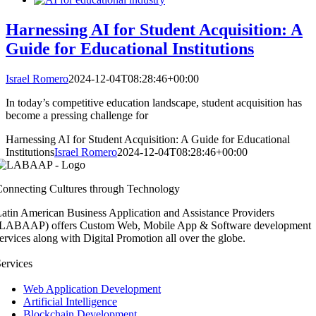
Harnessing AI for Student Acquisition: A
Guide for Educational Institutions
Israel Romero
2024-12-04T08:28:46+00:00
In today’s competitive education landscape, student acquisition has
become a pressing challenge for
Harnessing AI for Student Acquisition: A Guide for Educational
Institutions
Israel Romero
2024-12-04T08:28:46+00:00
onnecting Cultures through Technology
atin American Business Application and Assistance Providers
(LABAAP) offers Custom Web, Mobile App & Software development
ervices along with Digital Promotion all over the globe.
ervices
Web Application Development
Artificial Intelligence
Blockchain Development