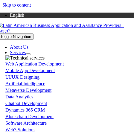
Skip to content
English
Toggle Navigation
About Us
Services
Web Application Development
Mobile App Development
UI/UX Designing
Artificial Intelligence
Metaverse Development
Data Analytics
Chatbot Development
Dynamics 365 CRM
Blockchain Development
Software Architecture
Web3 Solutions