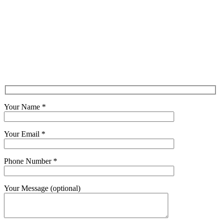
Your Name *
Your Email *
Phone Number *
Your Message (optional)