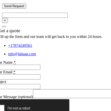
×
Get a quote
ill up the form and our team will get back to you within 24 hours.
+17874249561
info@labaap.com
ur Name
*
ur Email
*
ject
r Message (optional)