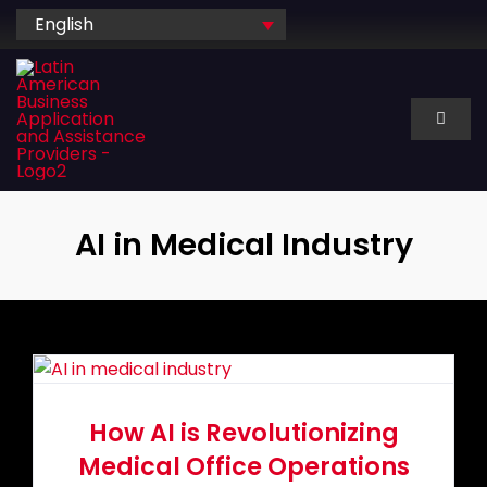
Skip
English
to
content
Toggl
Naviga
About Us
AI in Medical Industry
Services
Industry
Technology
How AI is Revolutionizing
Medical Office Operations
Dedicated hire