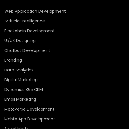
Web Application Development
Artificial Intelligence
Blockchain Development
UI/UX Designing
Chatbot Development
Branding
Data Analytics
Digital Marketing
Dynamics 365 CRM
Email Marketing
Metaverse Development
Mobile App Development
Social Media