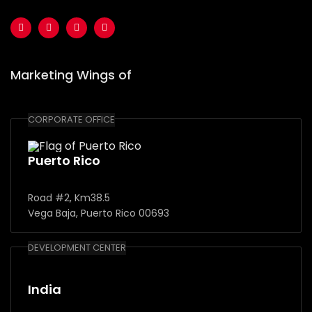
Marketing Wings of
CORPORATE OFFICE
Puerto Rico
Road #2, Km38.5
Vega Baja, Puerto Rico 00693
DEVELOPMENT CENTER
India