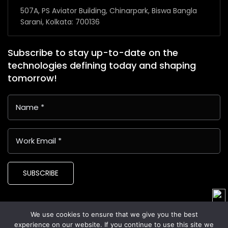
507A, PS Aviator Building, Chinarpark, Biswa Bangla
Sarani, Kolkata: 700136
Subscribe to stay up-to-date on the
technologies defining today and shaping
tomorrow!
SUBSCRIBE
We use cookies to ensure that we give you the best
Copyright © 2024 Latin American Business Application and
experience on our website. If you continue to use this site we
Assistance Providers (LABAAP)