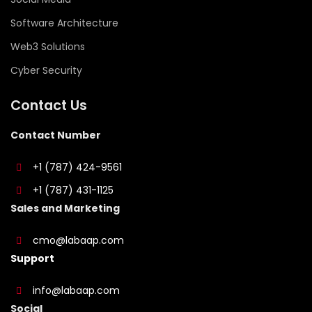
Software Architecture
Web3 Solutions
Cyber Security
Contact Us
Contact Number
+1 (787) 424-9561
+1 (787) 431-1125
Sales and Marketing
cmo@labaap.com
Support
info@labaap.com
Social