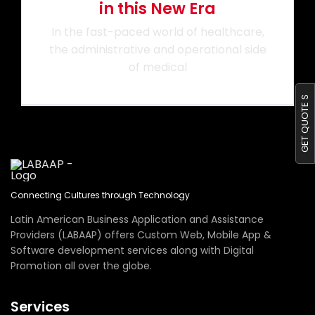
in this New Era
Portfolio
In the fast-paced world of healthcare,
the administrative and operational side
of medical
Blog
GET QUOTE S
Contact us
Connecting Cultures through Technology
Latin American Business Application and Assistance
Providers (LABAAP) offers Custom Web, Mobile App &
Software development services along with Digital
Promotion all over the globe.
Services