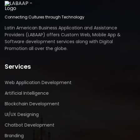
Connecting Cultures through Technology
Latin American Business Application and Assistance
Providers (LABAAP) offers Custom Web, Mobile App &
Software development services along with Digital
Promotion all over the globe.
Services
Web Application Development
Artificial Intelligence
Blockchain Development
UI/UX Designing
Chatbot Development
Branding