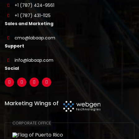
+1 (787) 424-9561
+1 (787) 431-1125
Sales and Marketing
cmo@labaap.com
Support
info@labaap.com
Social
Marketing Wings of
CORPORATE OFFICE