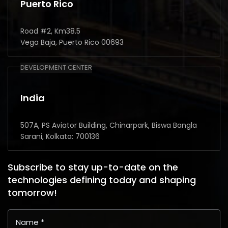
Puerto Rico
Road #2, Km38.5
Vega Baja, Puerto Rico 00693
DEVELOPMENT CENTER
India
507A, PS Aviator Building, Chinarpark, Biswa Bangla
Sarani, Kolkata: 700136
Subscribe to stay up-to-date on the
technologies defining today and shaping
tomorrow!