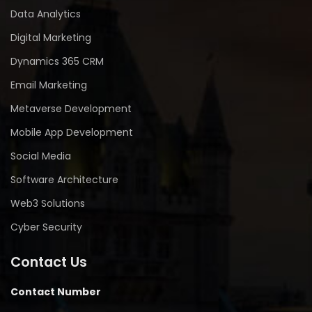
Data Analytics
Digital Marketing
Dynamics 365 CRM
Email Marketing
Metaverse Development
Mobile App Development
Social Media
Software Architecture
Web3 Solutions
Cyber Security
Contact Us
Contact Number