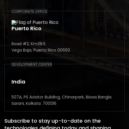
CORPORATE OFFICE
Puerto Rico
Road #2, Km38.5
Vega Baja, Puerto Rico 00693
DEVELOPMENT CENTER
India
507A, PS Aviator Building, Chinarpark, Biswa Bangla
Sarani, Kolkata: 700136
Subscribe to stay up-to-date on the
technologies defining today and shaping