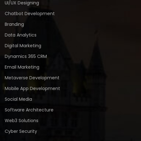
UI/UX Designing
Chatbot Development
Branding
Data Analytics
Digital Marketing
Dynamics 365 CRM
Email Marketing
Metaverse Development
Mobile App Development
Social Media
Software Architecture
Web3 Solutions
Cyber Security