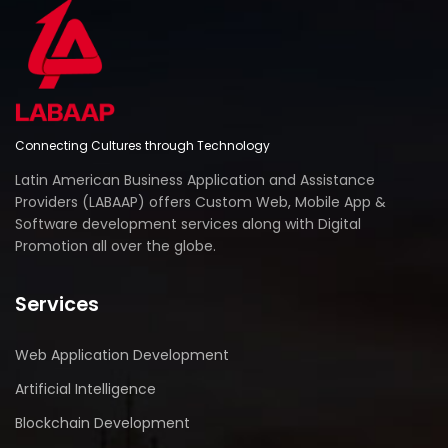
Connecting Cultures through Technology
Latin American Business Application and Assistance
Providers (LABAAP) offers Custom Web, Mobile App &
Software development services along with Digital
Promotion all over the globe.
Services
Web Application Development
Artificial Intelligence
Blockchain Development