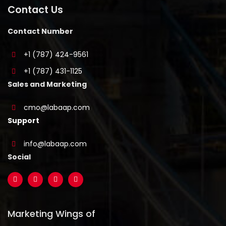
Contact Us
Contact Number
+1 (787) 424-9561
+1 (787) 431-1125
Sales and Marketing
cmo@labaap.com
Support
info@labaap.com
Social
Marketing Wings of