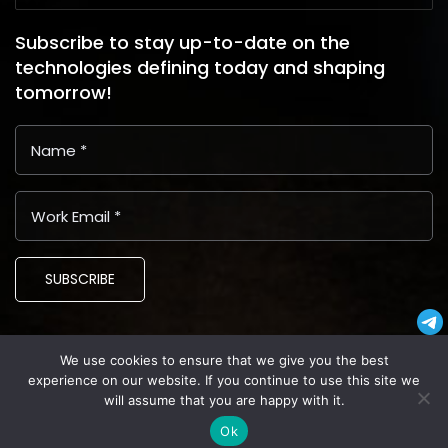
Subscribe to stay up-to-date on the
technologies defining today and shaping
tomorrow!
SUBSCRIBE
We use cookies to ensure that we give you the best
Copyright © 2024 Latin American Business Application and
experience on our website. If you continue to use this site we
Assistance Providers (LABAAP)
will assume that you are happy with it.
Privacy
Terms and Conditions
Cookies
Ok