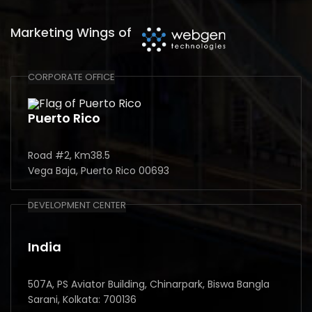
Marketing Wings of
CORPORATE OFFICE
Puerto Rico
Road #2, Km38.5
Vega Baja, Puerto Rico 00693
DEVELOPMENT CENTER
India
507A, PS Aviator Building, Chinarpark, Biswa Bangla
Sarani, Kolkata: 700136