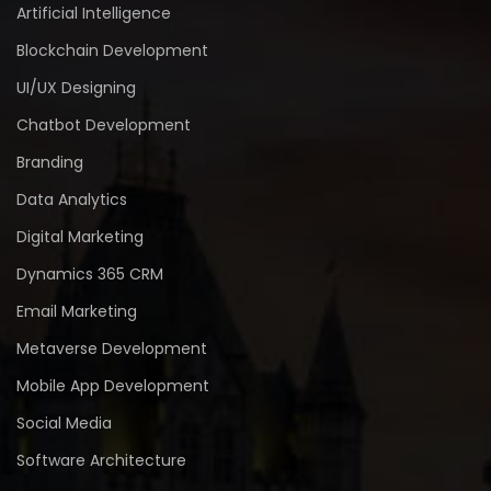
Artificial Intelligence
Blockchain Development
UI/UX Designing
Chatbot Development
Branding
Data Analytics
Digital Marketing
Dynamics 365 CRM
Email Marketing
Metaverse Development
Mobile App Development
Social Media
Software Architecture