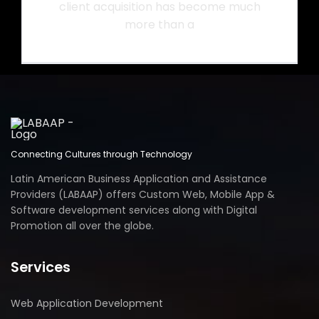
client acquisition has become much
more than a
Connecting Cultures through Technology
Latin American Business Application and Assistance
Providers (LABAAP) offers Custom Web, Mobile App &
Software development services along with Digital
Promotion all over the globe.
Services
Web Application Development