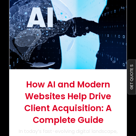
Portfolio
Blog
Contact us
GET QUOTE S
How AI and Modern
Websites Help Drive
Client Acquisition: A
Complete Guide
In today’s fast-evolving digital landscape,