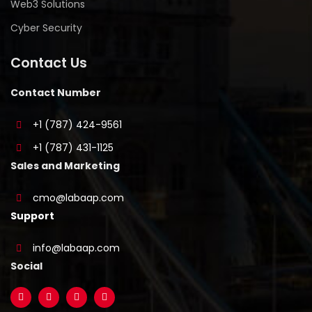
Web3 Solutions
Cyber Security
Contact Us
Contact Number
+1 (787) 424-9561
+1 (787) 431-1125
Sales and Marketing
cmo@labaap.com
Support
info@labaap.com
Social