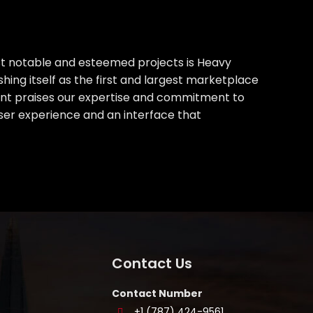
st notable and esteemed projects is Heavy
hing itself as the first and largest marketplace
lient praises our expertise and commitment to
ser experience and an interface that
Contact Us
Contact Number
+1 (787) 424-9561