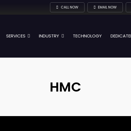
CALL NOW
EMAIL NOW
SERVICES
INDUSTRY
TECHNOLOGY
DEDICATE
HMC