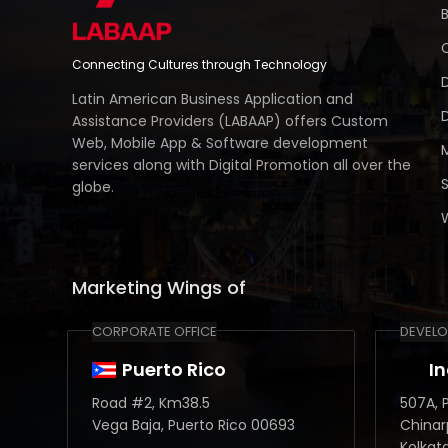
Connecting Cultures through Technology
Latin American Business Application and
Assistance Providers (LABAAP) offers Custom
Web, Mobile App & Software development
services along with Digital Promotion all over the
globe.
Marketing Wings of
CORPORATE OFFICE
DEVELO
Puerto Rico
I
Road #2, Km38.5
507A, P
Vega Baja, Puerto Rico 00693
Chinar
Kolkat