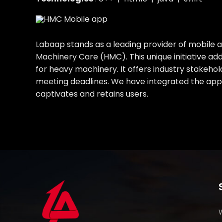
Labaap stands as a leading provider of mobile
Machinery Care (HMC). This unique initiative ad
for heavy machinery. It offers industry stakehol
meeting deadlines. We have integrated the app 
captivates and retains users.