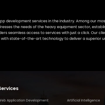
 app development services in the industry. Among our mo
dresses the needs of the heavy equipment sector, establis
ders seamless access to services with just a click. Our c
with state-of-the-art technology to deliver a superior u
Services
Web Application Development
Artificial Intelligence