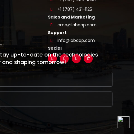
+1 (787) 431-1125
Sales and Marketing
cmo@labaap.com
Support
info@labaap.com
nt
Social
stay up-to-date on the technologies
y and shaping tomorrow!