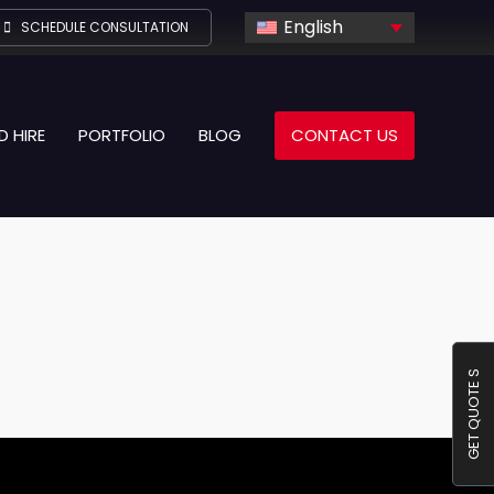
English
SCHEDULE CONSULTATION
D HIRE
PORTFOLIO
BLOG
CONTACT US
GET QUOTE S