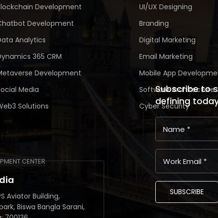
Blockchain Development
UI/UX Designing
Chatbot Development
Branding
Data Analytics
Digital Marketing
Dynamics 365 CRM
Email Marketing
Metaverse Development
Mobile App Developme
Subscribe to 
Social Media
Software Architecture
defining toda
Web3 Solutions
Cyber Security
PMENT CENTER
ndia
SUBSCRIBE
S Aviator Building,
park, Biswa Bangla Sarani,
a: 700136