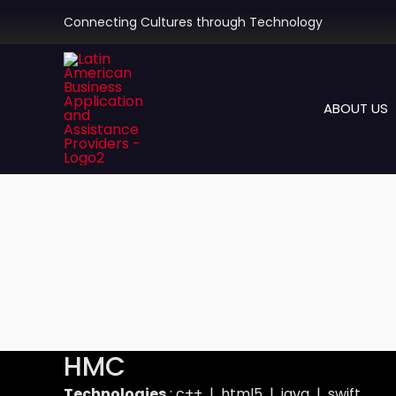
Skip
Connecting Cultures through Technology
to
content
ABOUT US
HMC
Technologies
: c++ | html5 | java | swift