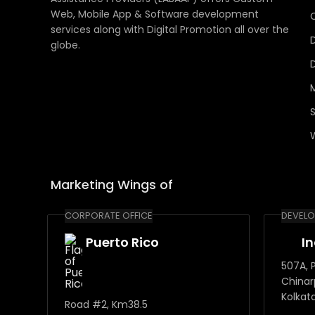
Web, Mobile App & Software development
services along with Digital Promotion all over the
globe.
Marketing Wings of
CORPORATE OFFICE
DEVELO
Puerto Rico
I
507A, P
Chinar
Kolkat
Road #2, Km38.5