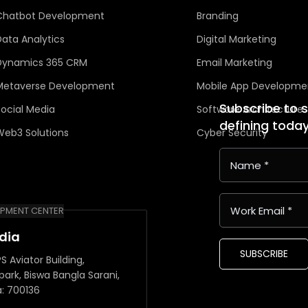
Chatbot Development
Branding
Data Analytics
Digital Marketing
Dynamics 365 CRM
Email Marketing
Metaverse Development
Mobile App Developme
Subscribe to 
Social Media
Software Architecture
defining toda
Web3 Solutions
Cyber Security
PMENT CENTER
ndia
SUBSCRIBE
S Aviator Building,
park, Biswa Bangla Sarani,
a: 700136