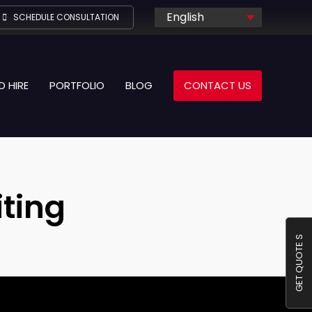
English
SCHEDULE CONSULTATION
D HIRE
PORTFOLIO
BLOG
CONTACT US
ting
GET QUOTE S