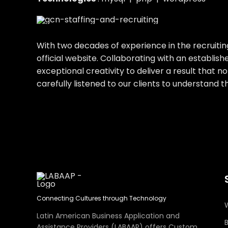
With two decades of experience in the recruitin
official website. Collaborating with an establ
exceptional creativity to deliver a result that 
carefully listened to our clients to understand 
Connecting Cultures through Technology
Latin American Business Application and
Assistance Providers (LABAAP) offers Custom