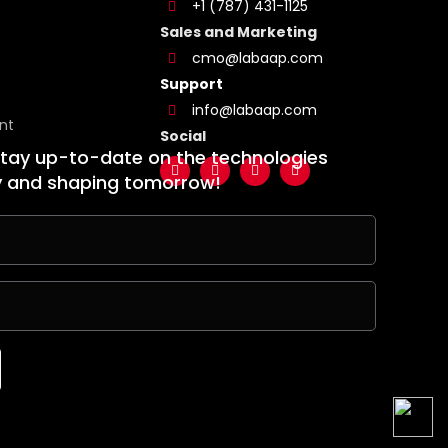
+1 (787) 431-1125
Sales and Marketing
cmo@labaap.com
Support
info@labaap.com
nt
Social
stay up-to-date on the technologies
y and shaping tomorrow!