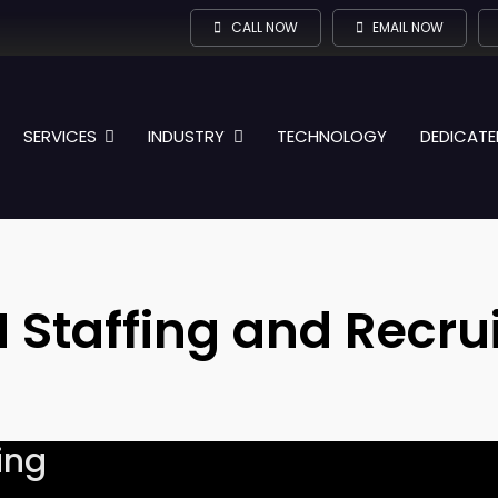
CALL NOW
EMAIL NOW
SERVICES
INDUSTRY
TECHNOLOGY
DEDICATE
 Staffing and Recrui
ing