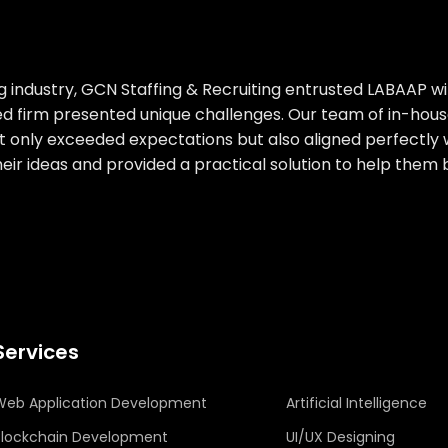
g industry, GCN Staffing & Recruiting entrusted LABAAP wi
ished firm presented unique challenges. Our team of in-
not only exceeded expectations but also aligned perfectly 
their ideas and provided a practical solution to help them 
Services
Web Application Development
Artificial Intelligence
Blockchain Development
UI/UX Designing