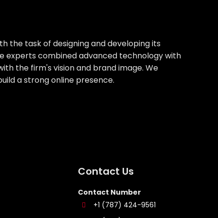
th the task of designing and developing its
house experts combined advanced technology with
with the firm's vision and brand image. We
build a strong online presence.
Contact Us
Contact Number
+1 (787) 424-9561