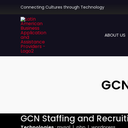
Skip
Connecting Cultures through Technology
to
content
ABOUT US
GCN
GCN Staffing and Recruit
Technologies
: mysql | php | wordpress