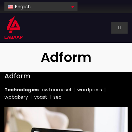
Skip
English
to
content
Toggl
Naviga
About Us
Adform
Services
Adform
Industry
Technologies
: owl carousel | wordpress |
wpbakery | yoast | seo
Technology
Dedicated hire