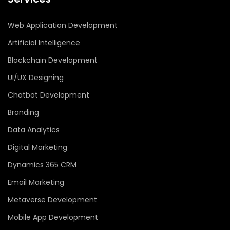
Web Application Development
Artificial Intelligence
Blockchain Development
UI/UX Designing
Chatbot Development
Branding
Data Analytics
Digital Marketing
Dynamics 365 CRM
Email Marketing
Metaverse Development
Mobile App Development