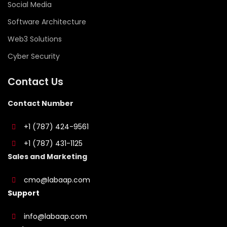
Social Media
Software Architecture
Web3 Solutions
Cyber Security
Contact Us
Contact Number
+1 (787) 424-9561
+1 (787) 431-1125
Sales and Marketing
cmo@labaap.com
Support
info@labaap.com