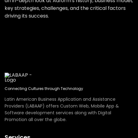
an in-depth look at Adform's history, business model,
key strategies, challenges, and the critical factors
driving its success.
Connecting Cultures through Technology
Latin American Business Application and Assistance
Providers (LABAAP) offers Custom Web, Mobile App &
Software development services along with Digital
Promotion all over the globe.
Services