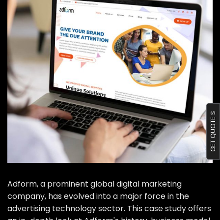
Portfolio
Blog
Contact us
GET QUOTE S
Adform, a prominent global digital marketing
company, has evolved into a major force in the
advertising technology sector. This case study offers