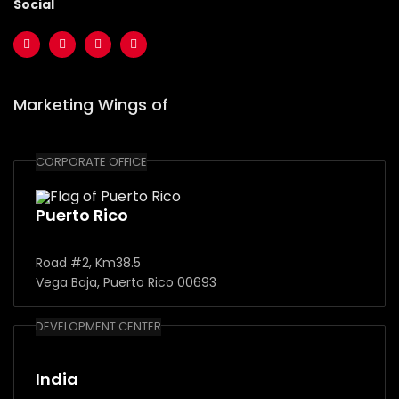
Social
Marketing Wings of
CORPORATE OFFICE
Puerto Rico
Road #2, Km38.5
Vega Baja, Puerto Rico 00693
DEVELOPMENT CENTER
India