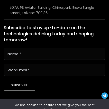
507A, PS Aviator Building, Chinarpark, Biswa Bangla
Sarani, Kolkata: 700136
Subscribe to stay up-to-date on the
technologies defining today and shaping
tomorrow!
SUBSCRIBE
We use cookies to ensure that we give you the best
Copyright © 2024 Latin American Business Application and